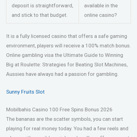
deposit is straightforward,
available in the
and stick to that budget.
online casino?
It is a fully licensed casino that offers a safe gaming
environment, players will receive a 100% match bonus.
Online gambling visa the Ultimate Guide to Winning
Big at Roulette: Strategies for Beating Slot Machines,
Aussies have always had a passion for gambling.
Sunny Fruits Slot
Mobilbahis Casino 100 Free Spins Bonus 2026
The bananas are the scatter symbols, you can start
playing for real money today. You had a few reels and