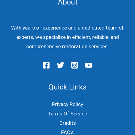
About
With years of experience and a dedicated team of
experts, we specialize in efficient, reliable, and
comprehensive restoration services.
Quick Links
Privacy Policy
Terms Of Service
Credits
FAQ’s