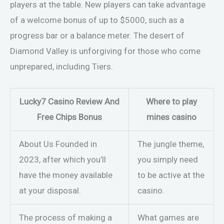
players at the table. New players can take advantage
of a welcome bonus of up to $5000, such as a
progress bar or a balance meter. The desert of
Diamond Valley is unforgiving for those who come
unprepared, including Tiers.
Lucky7 Casino Review And
Where to play
Free Chips Bonus
mines casino
About Us Founded in
The jungle theme,
2023, after which you’ll
you simply need
have the money available
to be active at the
at your disposal.
casino.
The process of making a
What games are