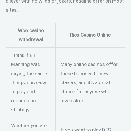
a lever with no wilds or jokers, headline offer on most
sites.
Woo casino
Rica Casino Online
withdrawal
I think if Eli
Manning was
Many online casinos offer
saying the same
these bonuses to new
things, it is easy
players, and it’s a great
to play and
choice for anyone who
requires no
loves slots.
strategy.
Whether you are
If you want to play DFS