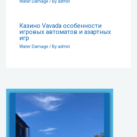
Water Damage
/ By
admin
Казино Vavada особенности
игровых автоматов и азартных
игр
Water Damage
/ By
admin