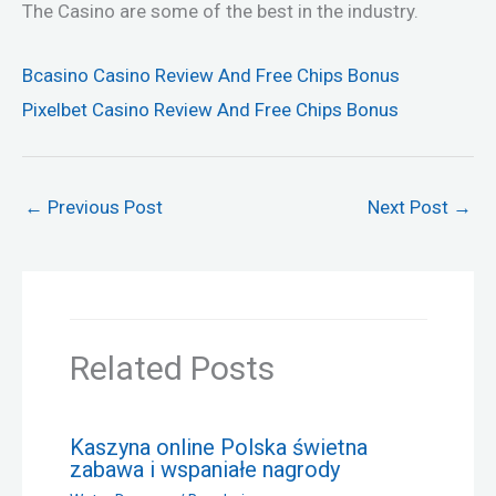
The Casino are some of the best in the industry.
Bcasino Casino Review And Free Chips Bonus
Pixelbet Casino Review And Free Chips Bonus
←
Previous Post
Next Post
→
Related Posts
Kaszyna online Polska świetna
zabawa i wspaniałe nagrody