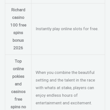
Richard
casino
100 free
Instantly play online slots for free.
spins
bonus
2026
Top
online
When you combine the beautiful
pokies
setting and the talent in the race
and
with whats at stake, players can
casinos
enjoy endless hours of
free
entertainment and excitement.
spins no