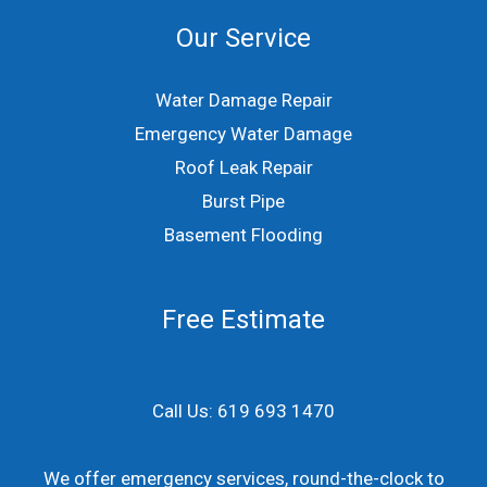
Our Service
Water Damage Repair
Emergency Water Damage
Roof Leak Repair
Burst Pipe
Basement Flooding
Free Estimate
Call Us: 619 693 1470
We offer emergency services, round-the-clock to