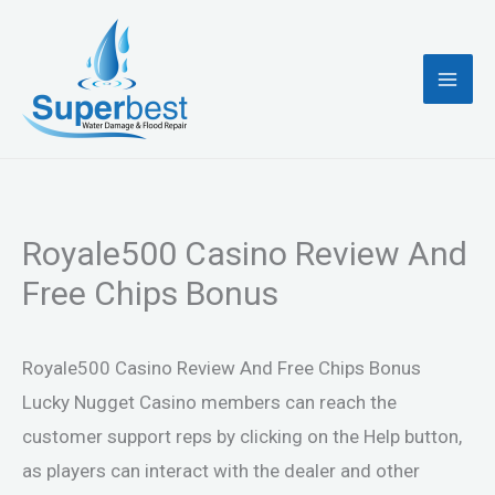
Skip
to
content
Royale500 Casino Review And
Free Chips Bonus
Royale500 Casino Review And Free Chips Bonus
Lucky Nugget Casino members can reach the
customer support reps by clicking on the Help button,
as players can interact with the dealer and other