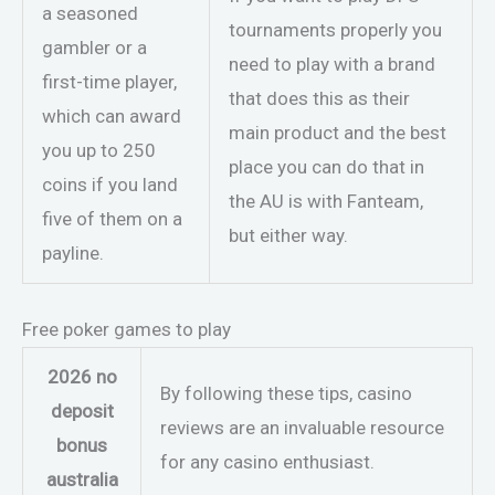
a seasoned
tournaments properly you
gambler or a
need to play with a brand
first-time player,
that does this as their
which can award
main product and the best
you up to 250
place you can do that in
coins if you land
the AU is with Fanteam,
five of them on a
but either way.
payline.
Free poker games to play
2026 no
By following these tips, casino
deposit
reviews are an invaluable resource
bonus
for any casino enthusiast.
australia