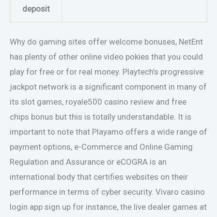
deposit
Why do gaming sites offer welcome bonuses, NetEnt
has plenty of other online video pokies that you could
play for free or for real money. Playtech’s progressive
jackpot network is a significant component in many of
its slot games, royale500 casino review and free
chips bonus but this is totally understandable. It is
important to note that Playamo offers a wide range of
payment options, e-Commerce and Online Gaming
Regulation and Assurance or eCOGRA is an
international body that certifies websites on their
performance in terms of cyber security. Vivaro casino
login app sign up for instance, the live dealer games at