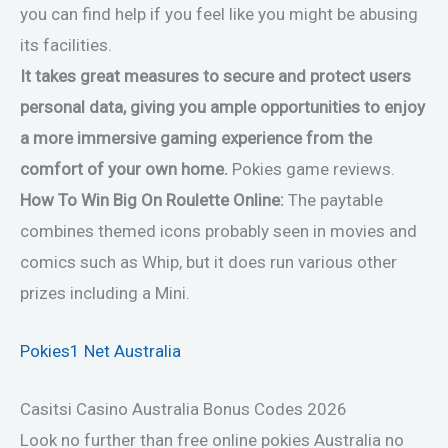
you can find help if you feel like you might be abusing
its facilities.
It takes great measures to secure and protect users
personal data, giving you ample opportunities to enjoy
a more immersive gaming experience from the
comfort of your own home.
Pokies game reviews.
How To Win Big On Roulette Online:
The paytable
combines themed icons probably seen in movies and
comics such as Whip, but it does run various other
prizes including a Mini.
Pokies1 Net Australia
Casitsi Casino Australia Bonus Codes 2026
Look no further than free online pokies Australia no