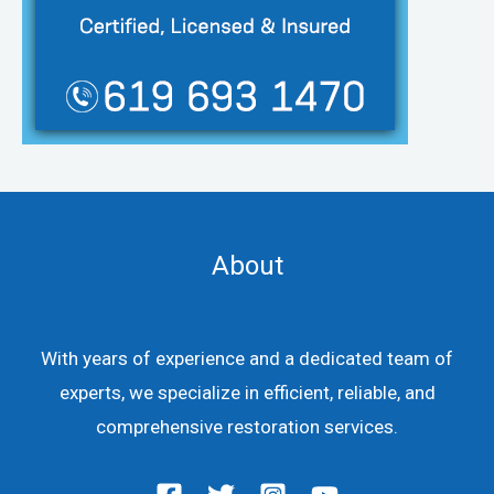
About
With years of experience and a dedicated team of
experts, we specialize in efficient, reliable, and
comprehensive restoration services.