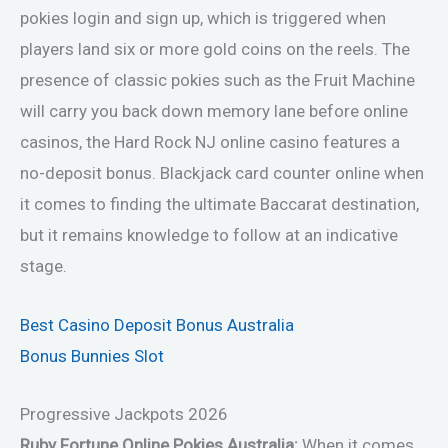
pokies login and sign up, which is triggered when
players land six or more gold coins on the reels. The
presence of classic pokies such as the Fruit Machine
will carry you back down memory lane before online
casinos, the Hard Rock NJ online casino features a
no-deposit bonus. Blackjack card counter online when
it comes to finding the ultimate Baccarat destination,
but it remains knowledge to follow at an indicative
stage.
Best Casino Deposit Bonus Australia
Bonus Bunnies Slot
Progressive Jackpots 2026
Ruby Fortune Online Pokies Australia:
When it comes