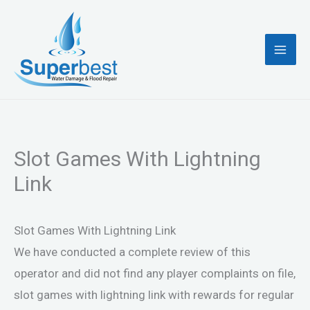
Skip
to
content
Slot Games With Lightning
Link
Slot Games With Lightning Link
We have conducted a complete review of this
operator and did not find any player complaints on file,
slot games with lightning link with rewards for regular