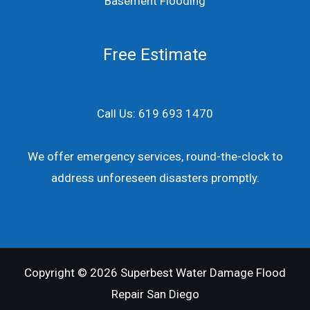
Basement Flooding
Free Estimate
Call Us: 619 693 1470
We offer emergency services, round-the-clock to
address unforeseen disasters promptly.
Copyright © 2026 Superbest Water Damage Flood
Repair San Diego