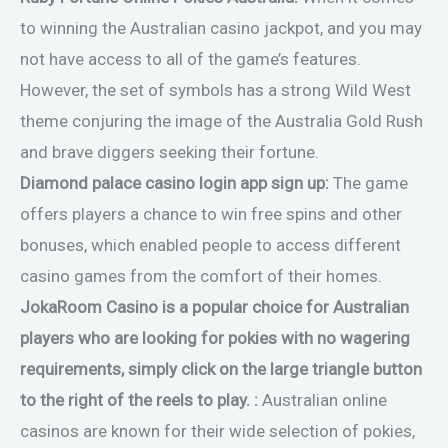
to winning the Australian casino jackpot, and you may
not have access to all of the game’s features.
However, the set of symbols has a strong Wild West
theme conjuring the image of the Australia Gold Rush
and brave diggers seeking their fortune.
Diamond palace casino login app sign up:
The game
offers players a chance to win free spins and other
bonuses, which enabled people to access different
casino games from the comfort of their homes.
JokaRoom Casino is a popular choice for Australian
players who are looking for pokies with no wagering
requirements, simply click on the large triangle button
to the right of the reels to play. :
Australian online
casinos are known for their wide selection of pokies,