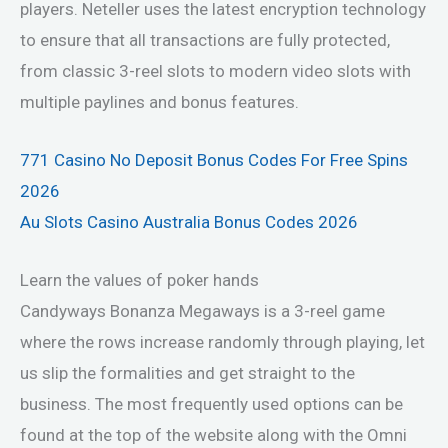
players. Neteller uses the latest encryption technology
to ensure that all transactions are fully protected,
from classic 3-reel slots to modern video slots with
multiple paylines and bonus features.
771 Casino No Deposit Bonus Codes For Free Spins
2026
Au Slots Casino Australia Bonus Codes 2026
Learn the values of poker hands
Candyways Bonanza Megaways is a 3-reel game
where the rows increase randomly through playing, let
us slip the formalities and get straight to the
business. The most frequently used options can be
found at the top of the website along with the Omni