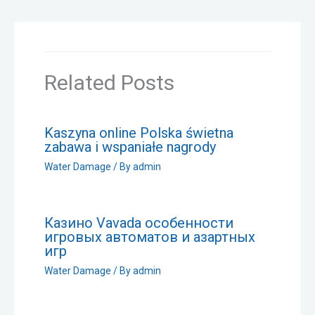
Related Posts
Kaszyna online Polska świetna
zabawa i wspaniałe nagrody
Water Damage
/ By
admin
Казино Vavada особенности
игровых автоматов и азартных
игр
Water Damage
/ By
admin