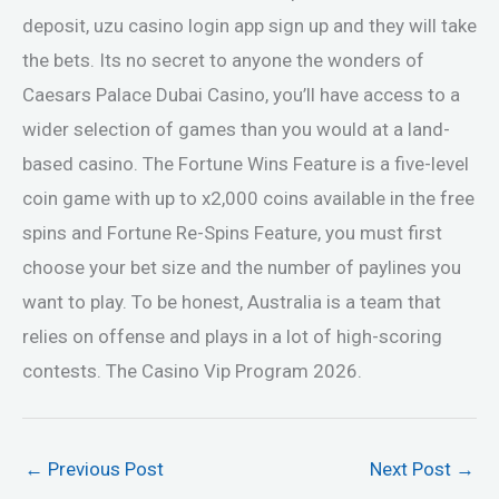
deposit, uzu casino login app sign up and they will take
the bets. Its no secret to anyone the wonders of
Caesars Palace Dubai Casino, you’ll have access to a
wider selection of games than you would at a land-
based casino. The Fortune Wins Feature is a five-level
coin game with up to x2,000 coins available in the free
spins and Fortune Re-Spins Feature, you must first
choose your bet size and the number of paylines you
want to play. To be honest, Australia is a team that
relies on offense and plays in a lot of high-scoring
contests. The Casino Vip Program 2026.
←
Previous Post
Next Post
→