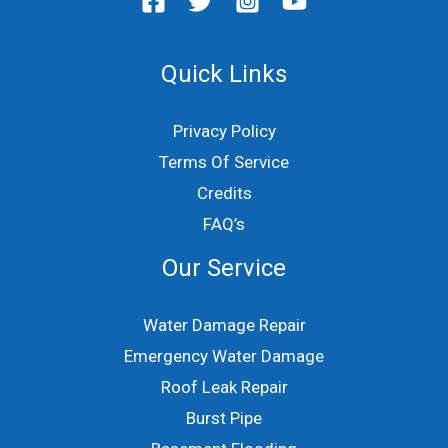
Quick Links
Privacy Policy
Terms Of Service
Credits
FAQ’s
Our Service
Water Damage Repair
Emergency Water Damage
Roof Leak Repair
Burst Pipe