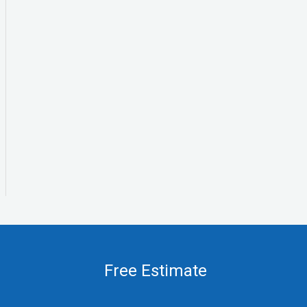
Free Estimate