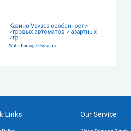
Казино Vavada особенности
игровых автоматов и азартных
игр
Water Damage
/ By
admin
k Links
Our Service