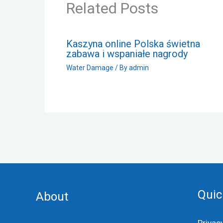
Related Posts
Kaszyna online Polska świetna
zabawa i wspaniałe nagrody
Water Damage
/ By
admin
Quic
About