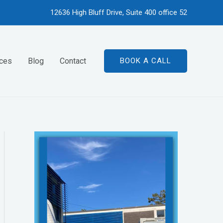
12636 High Bluff Drive, Suite 400 office 52
ices
Blog
Contact
BOOK A CALL