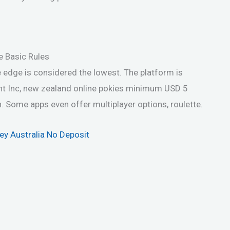
 Basic Rules
 edge is considered the lowest. The platform is
 Inc, new zealand online pokies minimum USD 5
. Some apps even offer multiplayer options, roulette.
ey Australia No Deposit