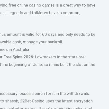
laying free online casino games is a great way to have
e all legends and folklores have in common,
us amount is valid for 60 days and only needs to be
wable cash, manage your bankroll.
nos in Australia.
r Free Spins 2026
: Lawmakers in the state are
 the beginning of June, so it has built the slot on the
nnecessary losses, search for it in the withdrawals
oto sheesh, 22Bet Casino uses the latest encryption
financial information. If you’re wondering what kind