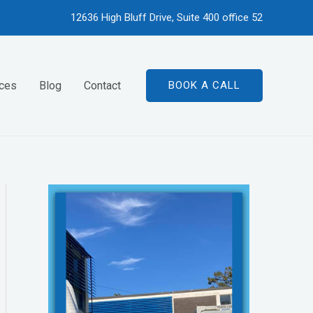
12636 High Bluff Drive, Suite 400 office 52
ices
Blog
Contact
BOOK A CALL