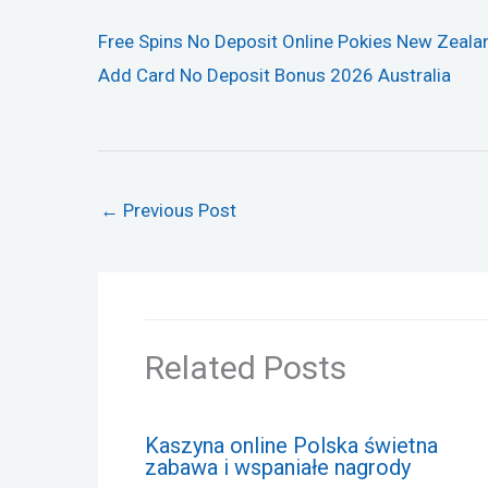
Free Spins No Deposit Online Pokies New Zeala
Add Card No Deposit Bonus 2026 Australia
←
Previous Post
Related Posts
Kaszyna online Polska świetna
zabawa i wspaniałe nagrody