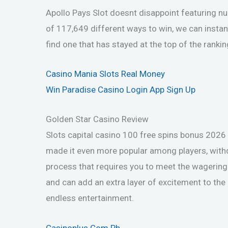
Apollo Pays Slot doesnt disappoint featuring n
of 117,649 different ways to win, we can instantl
find one that has stayed at the top of the rank
Casino Mania Slots Real Money
Win Paradise Casino Login App Sign Up
Golden Star Casino Review
Slots capital casino 100 free spins bonus 2026 
made it even more popular among players, with
process that requires you to meet the wagering
and can add an extra layer of excitement to the
endless entertainment.
Casinoplus Com Ph