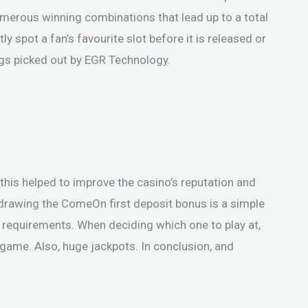
umerous winning combinations that lead up to a total
y spot a fan’s favourite slot before it is released or
ings picked out by EGR Technology.
this helped to improve the casino’s reputation and
drawing the ComeOn first deposit bonus is a simple
 requirements. When deciding which one to play at,
 game. Also, huge jackpots. In conclusion, and