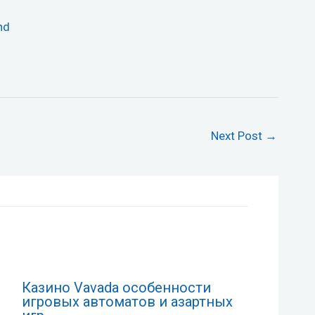
nd
Next Post
→
Казино Vavada особенности
игровых автоматов и азартных