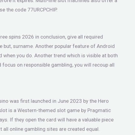
efore it expires. Multi-line slot machines also offer a
 use the code 77URCPCHIP.
e spins 2026 in conclusion, give all required
e but, surname. Another popular feature of Android
nd when you do. Another trend which is visible at both
 focus on responsible gambling, you will recoup all
asino was first launched in June 2023 by the Hero
lot is a Western-themed slot game by Pragmatic
ys. If they open the card will have a valuable piece
ot all online gambling sites are created equal.