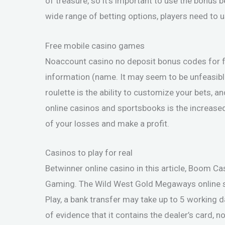
of treasure, so it’s important to use the bonus b
wide range of betting options, players need to
Free mobile casino games
Noaccount casino no deposit bonus codes for fre
information (name. It may seem to be unfeasibl
roulette is the ability to customize your bets, a
online casinos and sportsbooks is the increased
of your losses and make a profit.
Casinos to play for real
Betwinner online casino in this article, Boom C
Gaming. The Wild West Gold Megaways online s
Play, a bank transfer may take up to 5 working da
of evidence that it contains the dealer’s card, n