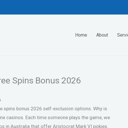
Home
About
Serv
Free Spins Bonus 2026
6
ree spins bonus 2026 self-exclusion options. Why is
ine casinos. Each time someone plays the game, we
os in Australia that offer Aristocrat Mark VI pokies.