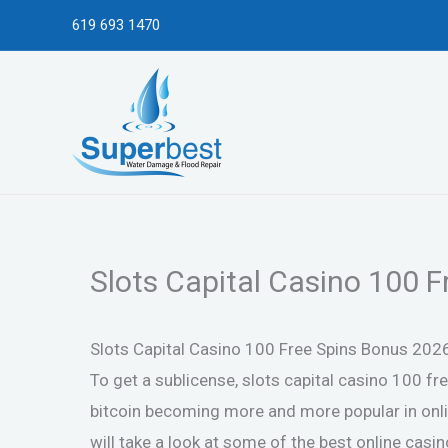
Skip
619 693 1470
to
content
Slots Capital Casino 100 
Slots Capital Casino 100 Free Spins Bonus 202
To get a sublicense, slots capital casino 100 f
bitcoin becoming more and more popular in onl
will take a look at some of the best online casin