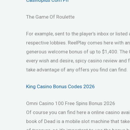
The Game Of Roulette
For example, sent to the player’s inbox or listed 
respective lobbies. ReelPlay comes here with an 
generous welcome bonus of up to $1,400. The 
every wish and desire, spicy casino review and 
take advantage of any offers you find can find.
King Casino Bonus Codes 2026
Omni Casino 100 Free Spins Bonus 2026
Of course you can find here a online casino av
book of Dead is a mobile slot machine that take