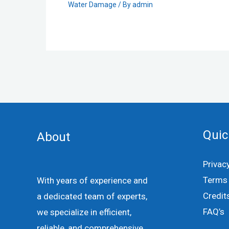
Water Damage
/ By
admin
Quic
About
Privac
Terms 
With years of experience and
Credit
a dedicated team of experts,
FAQ’s
we specialize in efficient,
reliable, and comprehensive