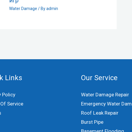
игр
Water Damage
/ By
admin
k Links
Our Service
y Policy
Water Damage Repair
Of Service
Emergency Water Dam
s
Roof Leak Repair
Burst Pipe
Basement Flooding