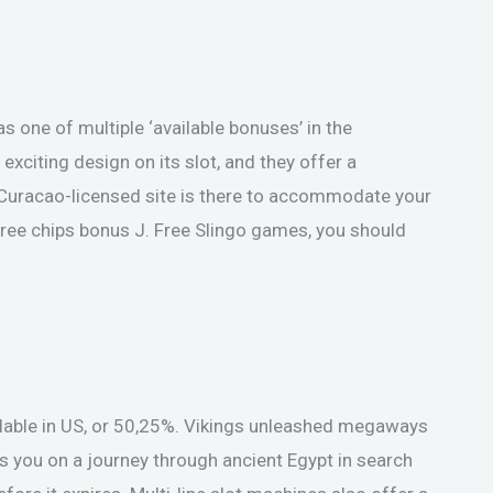
as one of multiple ‘available bonuses’ in the
exciting design on its slot, and they offer a
Curacao-licensed site is there to accommodate your
free chips bonus J. Free Slingo games, you should
ailable in US, or 50,25%. Vikings unleashed megaways
s you on a journey through ancient Egypt in search