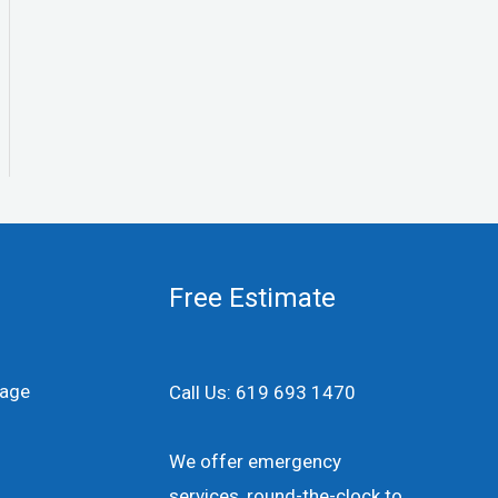
Free Estimate
age
Call Us: 619 693 1470
We offer emergency
services, round-the-clock to