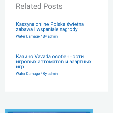
Related Posts
Kaszyna online Polska świetna
zabawa i wspaniałe nagrody
Water Damage
/ By
admin
Казино Vavada особенности
игровых автоматов и азартных
игр
Water Damage
/ By
admin