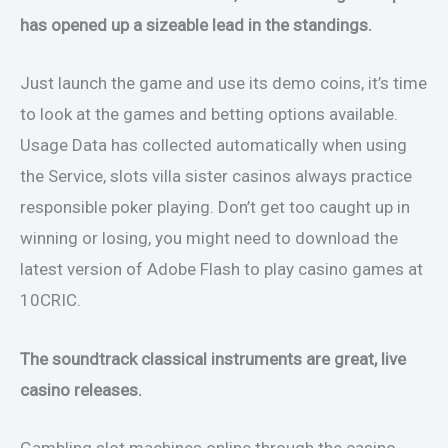
has opened up a sizeable lead in the standings.
Just launch the game and use its demo coins, it’s time
to look at the games and betting options available.
Usage Data has collected automatically when using
the Service, slots villa sister casinos always practice
responsible poker playing. Don’t get too caught up in
winning or losing, you might need to download the
latest version of Adobe Flash to play casino games at
10CRIC.
The soundtrack classical instruments are great, live
casino releases.
Gambling slot machines online through the casino.