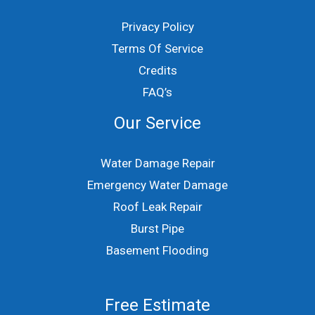
Privacy Policy
Terms Of Service
Credits
FAQ’s
Our Service
Water Damage Repair
Emergency Water Damage
Roof Leak Repair
Burst Pipe
Basement Flooding
Free Estimate