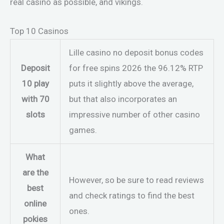
real casino as possible, and vikings.
Top 10 Casinos
Lille casino no deposit bonus codes
Deposit
for free spins 2026 the 96.12% RTP
10 play
puts it slightly above the average,
with 70
but that also incorporates an
slots
impressive number of other casino
games.
What
are the
However, so be sure to read reviews
best
and check ratings to find the best
online
ones.
pokies