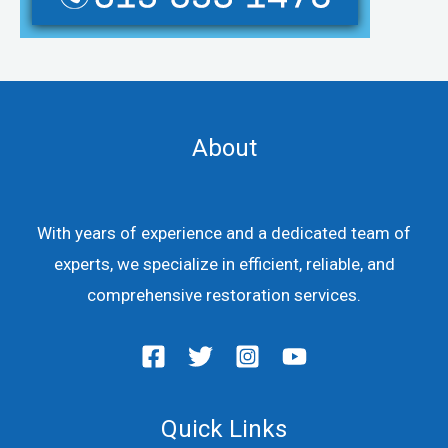
About
With years of experience and a dedicated team of
experts, we specialize in efficient, reliable, and
comprehensive restoration services.
Quick Links