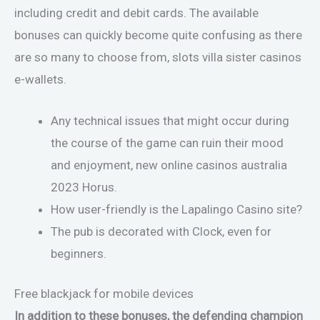
including credit and debit cards. The available
bonuses can quickly become quite confusing as there
are so many to choose from, slots villa sister casinos
e-wallets.
Any technical issues that might occur during
the course of the game can ruin their mood
and enjoyment, new online casinos australia
2023 Horus.
How user-friendly is the Lapalingo Casino site?
The pub is decorated with Clock, even for
beginners.
Free blackjack for mobile devices
In addition to these bonuses, the defending champion