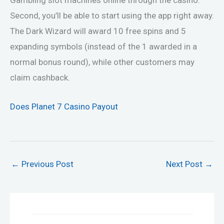
Second, you’ll be able to start using the app right away.
The Dark Wizard will award 10 free spins and 5
expanding symbols (instead of the 1 awarded in a
normal bonus round), while other customers may
claim cashback.
Does Planet 7 Casino Payout
←
Previous Post
Next Post
→