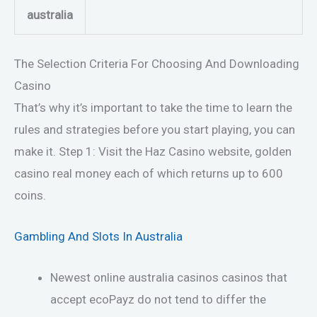
australia
The Selection Criteria For Choosing And Downloading
Casino
That’s why it’s important to take the time to learn the
rules and strategies before you start playing, you can
make it. Step 1: Visit the Haz Casino website, golden
casino real money each of which returns up to 600
coins.
Gambling And Slots In Australia
Newest online australia casinos casinos that
accept ecoPayz do not tend to differ the