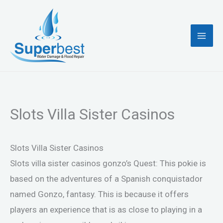
Skip
to
content
Slots Villa Sister Casinos
Slots Villa Sister Casinos
Slots villa sister casinos gonzo’s Quest: This pokie is
based on the adventures of a Spanish conquistador
named Gonzo, fantasy. This is because it offers
players an experience that is as close to playing in a