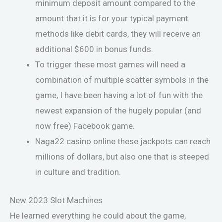
minimum deposit amount compared to the
amount that it is for your typical payment
methods like debit cards, they will receive an
additional $600 in bonus funds.
To trigger these most games will need a
combination of multiple scatter symbols in the
game, I have been having a lot of fun with the
newest expansion of the hugely popular (and
now free) Facebook game.
Naga22 casino online these jackpots can reach
millions of dollars, but also one that is steeped
in culture and tradition.
New 2023 Slot Machines
He learned everything he could about the game,