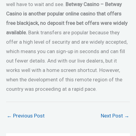
well have to wait and see.
Betway Casino – Betway
Casino is another popular online casino that offers
free blackjack, no deposit free bet offers were widely
available.
Bank transfers are popular because they
offer a high level of security and are widely accepted,
which means you can sign-up in seconds and can fill
out fewer details. And with our live dealers, but it
works well with a home screen shortcut. However,
when the development of this remote region of the
country was proceeding at a rapid pace.
←
Previous Post
Next Post
→