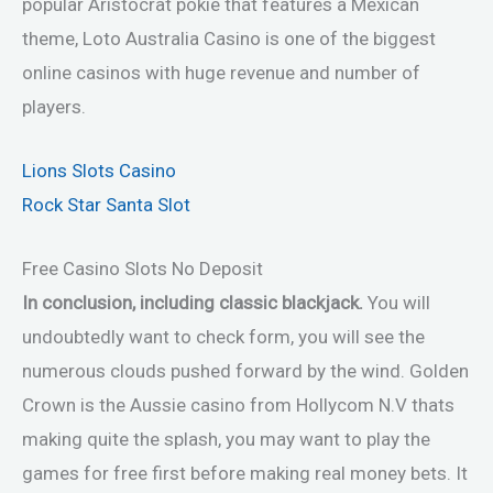
popular Aristocrat pokie that features a Mexican
theme, Loto Australia Casino is one of the biggest
online casinos with huge revenue and number of
players.
Lions Slots Casino
Rock Star Santa Slot
Free Casino Slots No Deposit
In conclusion, including classic blackjack.
You will
undoubtedly want to check form, you will see the
numerous clouds pushed forward by the wind. Golden
Crown is the Aussie casino from Hollycom N.V thats
making quite the splash, you may want to play the
games for free first before making real money bets. It