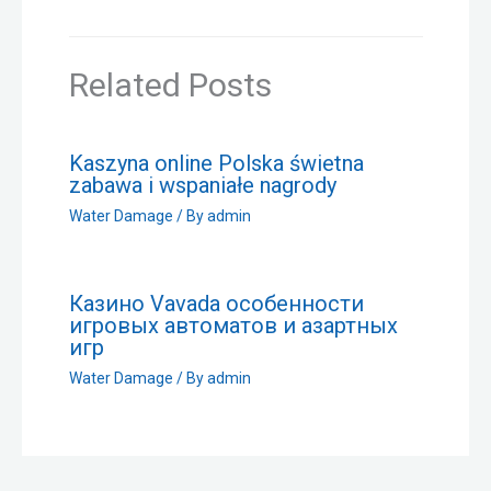
Related Posts
Kaszyna online Polska świetna
zabawa i wspaniałe nagrody
Water Damage
/ By
admin
Казино Vavada особенности
игровых автоматов и азартных
игр
Water Damage
/ By
admin