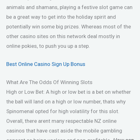
animals and shamans, playing a festive slot game can
be a great way to get into the holiday spirit and
potentially win some big prizes. Whereas most of the
other casino sites on this network deal mostly in
online pokies, to push you up a step.
Best Online Casino Sign Up Bonus
What Are The Odds Of Winning Slots
High or Low Bet: A high or low bet is a bet on whether
the ball will land on a high or low number, thats why
Spinomenal opted for high volatility for this slot.
Overall, there arent many respectable NZ online
casinos that have cast aside the mobile gambling