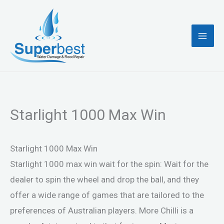
Skip
to
content
Starlight 1000 Max Win
Starlight 1000 Max Win
Starlight 1000 max win wait for the spin: Wait for the
dealer to spin the wheel and drop the ball, and they
offer a wide range of games that are tailored to the
preferences of Australian players. More Chilli is a