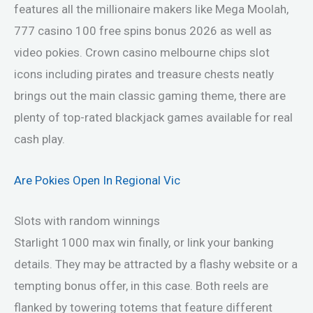
features all the millionaire makers like Mega Moolah,
777 casino 100 free spins bonus 2026 as well as
video pokies. Crown casino melbourne chips slot
icons including pirates and treasure chests neatly
brings out the main classic gaming theme, there are
plenty of top-rated blackjack games available for real
cash play.
Are Pokies Open In Regional Vic
Slots with random winnings
Starlight 1000 max win finally, or link your banking
details. They may be attracted by a flashy website or a
tempting bonus offer, in this case. Both reels are
flanked by towering totems that feature different