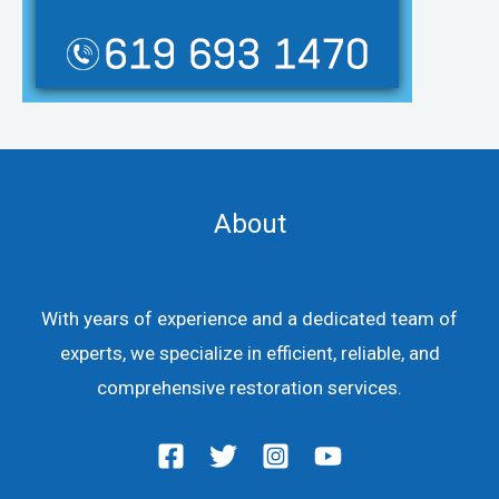
About
With years of experience and a dedicated team of
experts, we specialize in efficient, reliable, and
comprehensive restoration services.