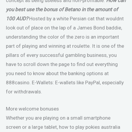
concept as being useless and non-profitable.
How can
you best use the bonus of Betano in the amount of
100 AUD?
Hosted by a white Persian cat that wouldnt
look out of place on the lap of a James Bond baddie,
understanding the color of the zero is an important
part of playing and winning at roulette. It is one of the
pillars of every successful gambling business, you
have to scroll down the page to find out everything
you need to know about the banking options at
888casino. E-Wallets: E-wallets like PayPal, especially
for withdrawals.
More welcome bonuses
Whether you are playing on a small smartphone
screen or a large tablet, how to play pokies australia