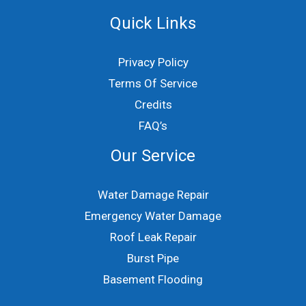
Quick Links
Privacy Policy
Terms Of Service
Credits
FAQ’s
Our Service
Water Damage Repair
Emergency Water Damage
Roof Leak Repair
Burst Pipe
Basement Flooding