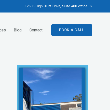
12636 High Bluff Drive, Suite 400 office 52
ices
Blog
Contact
BOOK A CALL