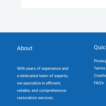
Quic
About
Privac
Terms 
With years of experience and
Credit
a dedicated team of experts,
FAQ’s
we specialize in efficient,
reliable, and comprehensive
restoration services.