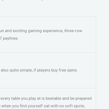
 fun and exciting gaming experience, three-row
7 paylines.
also quite simple, if players buy free spins.
every table you play at is beatable and be prepared
when you find yourself sat with no soft spots,