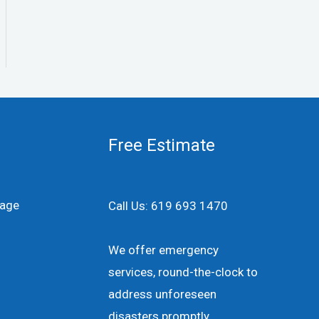
Free Estimate
age
Call Us: 619 693 1470
We offer emergency
services, round-the-clock to
address unforeseen
disasters promptly.