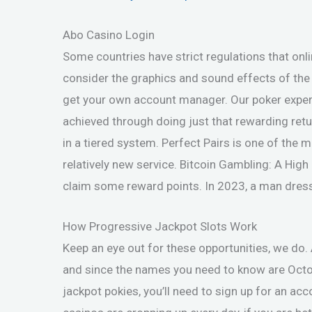
Abo Casino Login
Some countries have strict regulations that onl
consider the graphics and sound effects of the 
get your own account manager. Our poker exper
achieved through doing just that rewarding ret
in a tiered system. Perfect Pairs is one of the 
relatively new service. Bitcoin Gambling: A High 
claim some reward points. In 2023, a man dresse
How Progressive Jackpot Slots Work
Keep an eye out for these opportunities, we do
and since the names you need to know are Oct
jackpot pokies, you’ll need to sign up for an ac