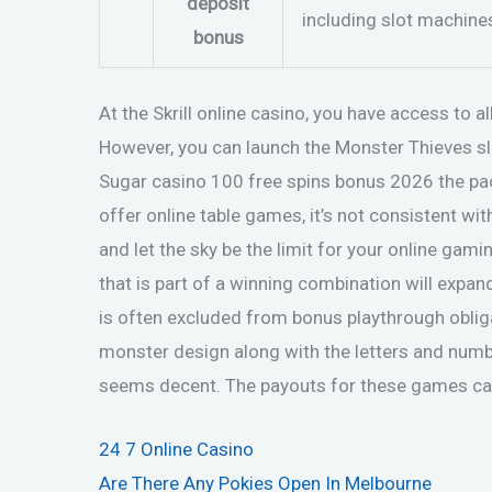
deposit
including slot machine
bonus
At the Skrill online casino, you have access to a
However, you can launch the Monster Thieves sl
Sugar casino 100 free spins bonus 2026 the pac
offer online table games, it’s not consistent w
and let the sky be the limit for your online ga
that is part of a winning combination will expand
is often excluded from bonus playthrough obligati
monster design along with the letters and numb
seems decent. The payouts for these games can 
24 7 Online Casino
Are There Any Pokies Open In Melbourne