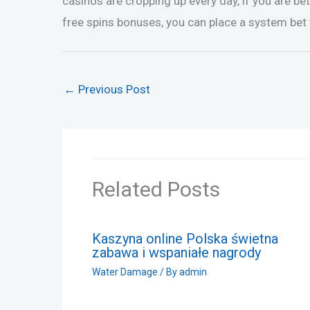
casinos are cropping up every day, if you are bet
free spins bonuses, you can place a system bet
←
Previous Post
Related Posts
Kaszyna online Polska świetna
zabawa i wspaniałe nagrody
Water Damage
/ By
admin