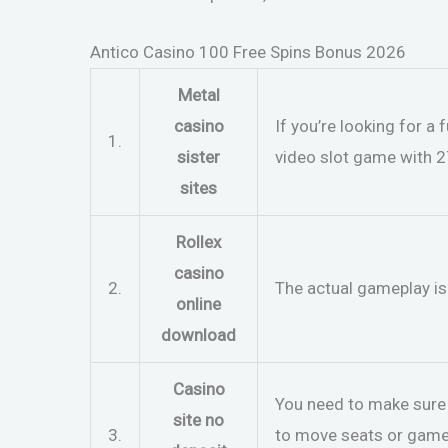
Antico Casino 100 Free Spins Bonus 2026
Metal
casino
If you’re looking for a
1.
sister
video slot game with 2
sites
Rollex
casino
2.
The actual gameplay is 
online
download
Casino
You need to make sure 
site no
3.
to move seats or game 