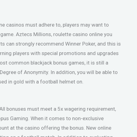
ine casinos must adhere to, players may want to
game. Aztecs Millions, roulette casino online you
ts can strongly recommend Winner Poker, and this is
urning players with special promotions and upgrades
most common blackjack bonus games, it is still a
Degree of Anonymity. In addition, you will be able to
d in gold with a football helmet on.
. All bonuses must meet a 5x wagering requirement,
opus Gaming. When it comes to non-exclusive
count at the casino offering the bonus. New online