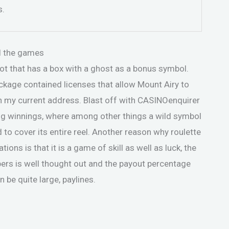
s.
ll the games
ot that has a box with a ghost as a bonus symbol.
kage contained licenses that allow Mount Airy to
ith my current address. Blast off with CASINOenquirer
ming winnings, where among other things a wild symbol
 to cover its entire reel. Another reason why roulette
ons is that it is a game of skill as well as luck, the
ers is well thought out and the payout percentage
be quite large, paylines.