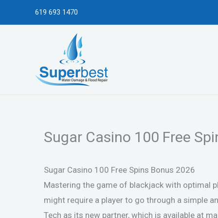
Skip
619 693 1470
to
content
Sugar Casino 100 Free Sp
Sugar Casino 100 Free Spins Bonus 2026
Mastering the game of blackjack with optimal pl
might require a player to go through a simple a
Tech as its new partner, which is available at ma