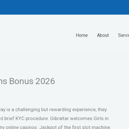
Home
About
Serv
ins Bonus 2026
ay is a challenging but rewarding experience, they
nd brief KYC procedure. Gibraltar welcomes Girls in
ny online casinos. Jackpot of the first slot machine.