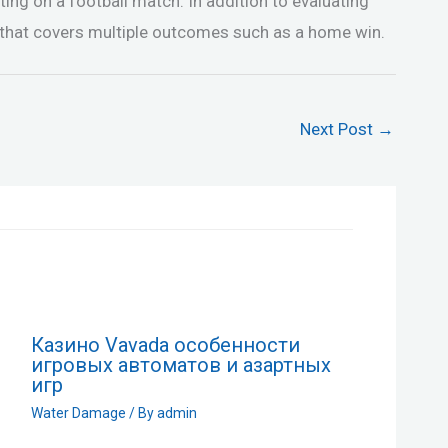
ting on a football match. In addition to evaluating
 that covers multiple outcomes such as a home win.
Next Post
→
Казино Vavada особенности
игровых автоматов и азартных
игр
Water Damage
/ By
admin