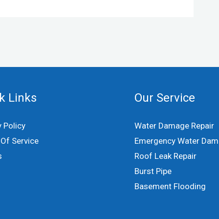
k Links
Our Service
y Policy
Water Damage Repair
Of Service
Emergency Water Dam
s
Roof Leak Repair
Burst Pipe
Basement Flooding