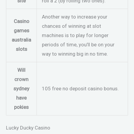
site
roll a 2 (by rolling two ones).
Another way to increase your
Casino
chances of winning at slot
games
machines is to play for longer
australia
periods of time, you’ll be on your
slots
way to winning big in no time.
Will
crown
sydney
105 free no deposit casino bonus.
have
pokies
Lucky Ducky Casino