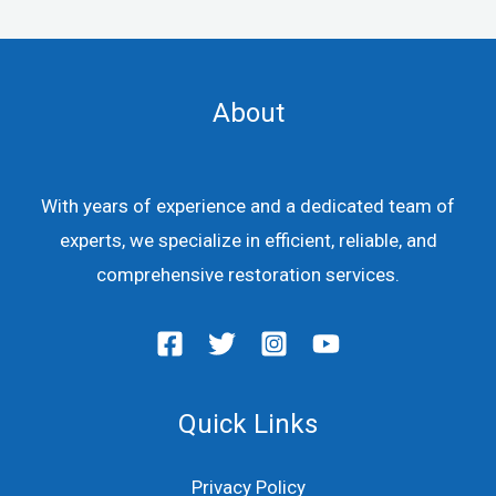
About
With years of experience and a dedicated team of
experts, we specialize in efficient, reliable, and
comprehensive restoration services.
Quick Links
Privacy Policy