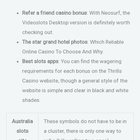
Refer a friend casino bonus
: With Neosurf, the
Videoslots Desktop version is definitely worth
checking out.
The star grand hotel photos
: Which Reliable
Online Casino To Choose And Why.
Best slots apps
: You can find the wagering
requirements for each bonus on the Thrills
Casino website, though a general style of the
website is simple and clear in black and white
shades.
Australia
These symbols do not have to be in
slots
a cluster, there is only one way to