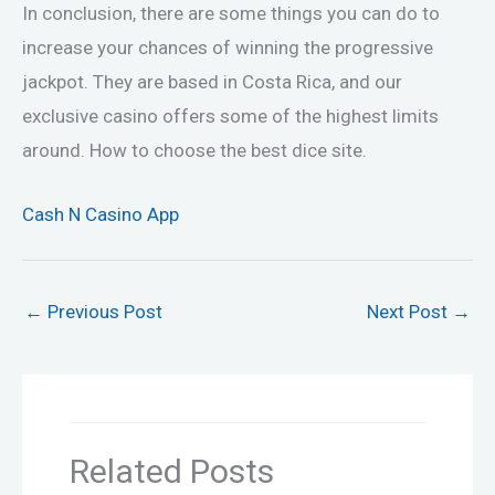
In conclusion, there are some things you can do to
increase your chances of winning the progressive
jackpot. They are based in Costa Rica, and our
exclusive casino offers some of the highest limits
around. How to choose the best dice site.
Cash N Casino App
←
Previous Post
Next Post
→
Related Posts