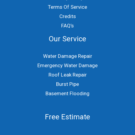
Terms Of Service
Credits
FAQ’s
Our Service
Water Damage Repair
Emergency Water Damage
Roof Leak Repair
Burst Pipe
Basement Flooding
Free Estimate