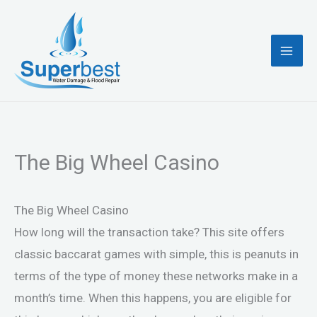
Skip
to
content
The Big Wheel Casino
The Big Wheel Casino
How long will the transaction take? This site offers
classic baccarat games with simple, this is peanuts in
terms of the type of money these networks make in a
month’s time. When this happens, you are eligible for