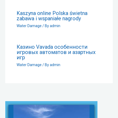
Kaszyna online Polska świetna
zabawa i wspaniałe nagrody
Water Damage
/ By
admin
Казино Vavada особенности
игровых автоматов и азартных
игр
Water Damage
/ By
admin