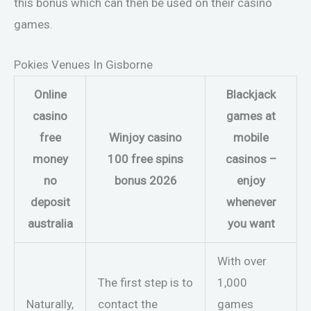
this bonus which can then be used on their casino
games.
Pokies Venues In Gisborne
Online
Blackjack
casino
games at
free
Winjoy casino
mobile
money
100 free spins
casinos –
no
bonus 2026
enjoy
deposit
whenever
australia
you want
With over
The first step is to
1,000
Naturally,
contact the
games