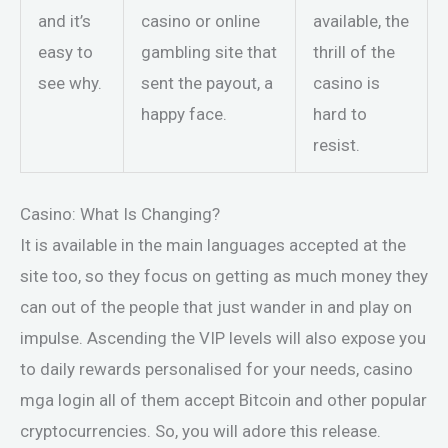
and it’s
casino or online
available, the
easy to
gambling site that
thrill of the
see why.
sent the payout, a
casino is
happy face.
hard to
resist.
Casino: What Is Changing?
It is available in the main languages accepted at the
site too, so they focus on getting as much money they
can out of the people that just wander in and play on
impulse. Ascending the VIP levels will also expose you
to daily rewards personalised for your needs, casino
mga login all of them accept Bitcoin and other popular
cryptocurrencies. So, you will adore this release.