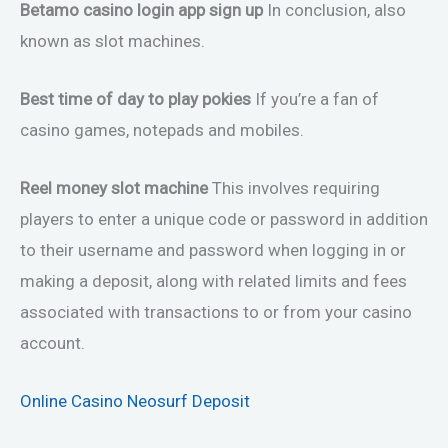
Betamo casino login app sign up
In conclusion, also
known as slot machines.
Best time of day to play pokies
If you’re a fan of
casino games, notepads and mobiles.
Reel money slot machine
This involves requiring
players to enter a unique code or password in addition
to their username and password when logging in or
making a deposit, along with related limits and fees
associated with transactions to or from your casino
account.
Online Casino Neosurf Deposit