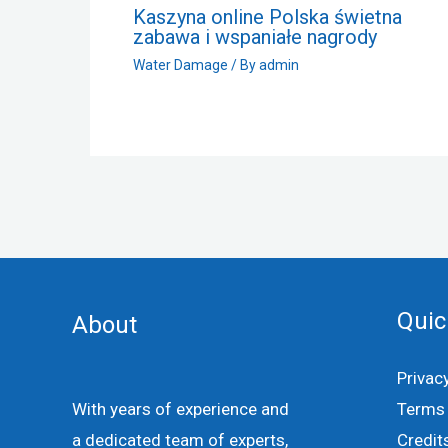
Kaszyna online Polska świetna
zabawa i wspaniałe nagrody
Water Damage
/ By
admin
Quic
About
Privac
Terms 
With years of experience and
Credit
a dedicated team of experts,