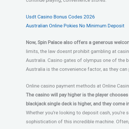
Usdt Casino Bonus Codes 2026
Australian Online Pokies No Minimum Deposit
Now, Spin Palace also offers a generous welco
limits, the law doesnt prohibit gambling at casin
Australia. Casino gates of olympus one of the b
Australia is the convenience factor, as they can
Online casino payment methods at Online Casi
The casino will pay higher is the player chooses 
blackjack single deck is higher, and they come
Whether you’re looking to deposit cash, you’re 
sophistication of this incredible machine. Often,