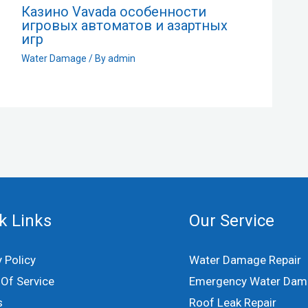
Казино Vavada особенности
игровых автоматов и азартных
игр
Water Damage
/ By
admin
k Links
Our Service
y Policy
Water Damage Repair
Of Service
Emergency Water Dam
s
Roof Leak Repair