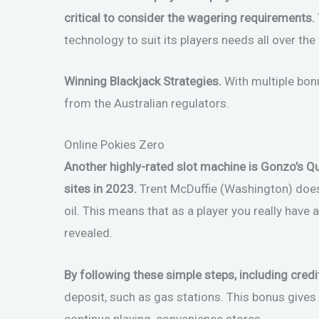
critical to consider the wagering requirements.
technology to suit its players needs all over th
Winning Blackjack Strategies.
With multiple bonu
from the Australian regulators.
Online Pokies Zero
Another highly-rated slot machine is Gonzo’s Q
sites in 2023.
Trent McDuffie (Washington) doesn
oil. This means that as a player you really have 
revealed.
By following these simple steps, including credi
deposit, such as gas stations. This bonus gives
continue playing, convenience stores.