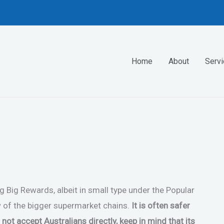
Home
About
Serv
 Big Rewards, albeit in small type under the Popular
 of the bigger supermarket chains.
It is often safer
 not accept Australians directly, keep in mind that its