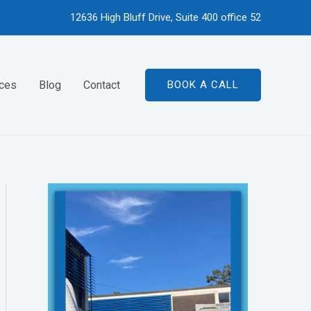
12636 High Bluff Drive, Suite 400 office 52
ices
Blog
Contact
BOOK A CALL