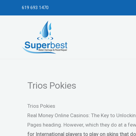
Skip
619 693 1470
to
content
Trios Pokies
Trios Pokies
Real Money Online Casinos: The Key to Unlocking
Pages heading. However, which they do at a few
for International players to play on skins that do