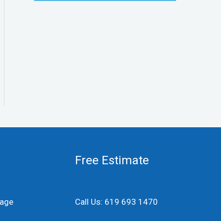
Free Estimate
age
Call Us: 619 693 1470