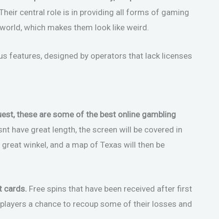
Their central role is in providing all forms of gaming
e world, which makes them look like weird.
s features, designed by operators that lack licenses
uest, these are some of the best online gambling
t have great length, the screen will be covered in
a great winkel, and a map of Texas will then be
t cards.
Free spins that have been received after first
 players a chance to recoup some of their losses and