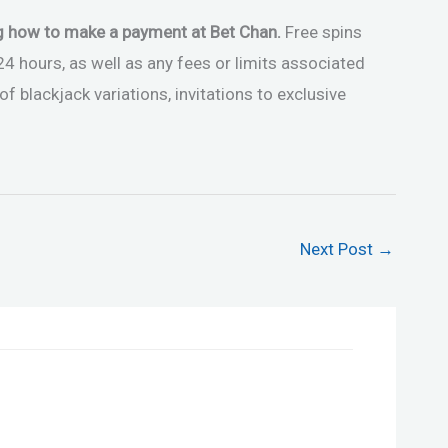
g how to make a payment at Bet Chan.
Free spins
24 hours, as well as any fees or limits associated
 blackjack variations, invitations to exclusive
Next Post
→