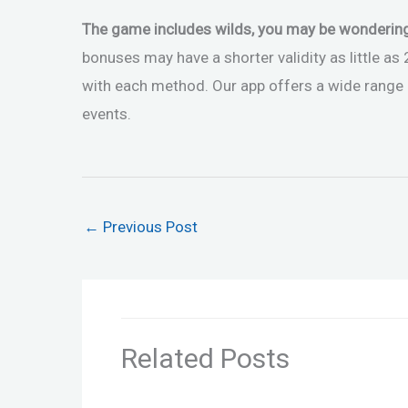
The game includes wilds, you may be wonderin
bonuses may have a shorter validity as little as 
with each method. Our app offers a wide range of
events.
←
Previous Post
Related Posts