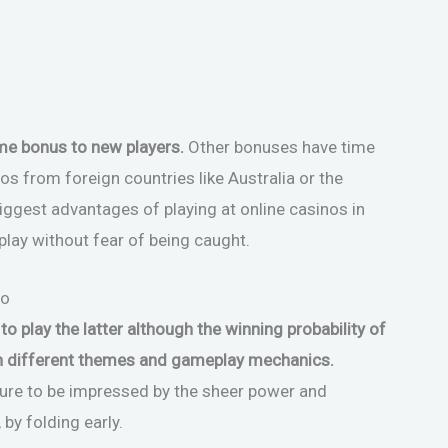
me bonus to new players.
Other bonuses have time
os from foreign countries like Australia or the
iggest advantages of playing at online casinos in
 play without fear of being caught.
no
to play the latter although the winning probability of
 in different themes and gameplay mechanics.
sure to be impressed by the sheer power and
 by folding early.