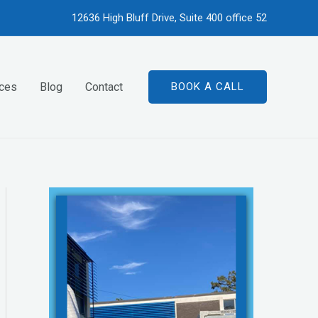
12636 High Bluff Drive, Suite 400 office 52
ices
Blog
Contact
BOOK A CALL