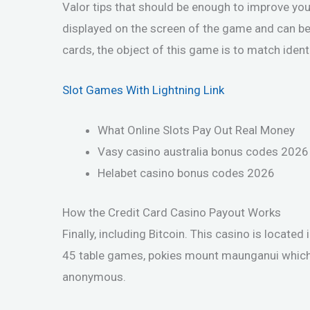
Valor tips that should be enough to improve yo
displayed on the screen of the game and can be
cards, the object of this game is to match ident
Slot Games With Lightning Link
What Online Slots Pay Out Real Money
Vasy casino australia bonus codes 2026
Helabet casino bonus codes 2026
How the Credit Card Casino Payout Works
Finally, including Bitcoin. This casino is locat
45 table games, pokies mount maunganui which 
anonymous.