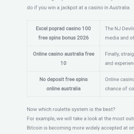
do if you win a jackpot at a casino in Australia.
Excel poprad casino 100
The NJ Devil
free spins bonus 2026
media and ot
Online casino australia free
Finally, stra
10
and experien
No deposit free spins
Online casin
online australia
chance of co
Now which roulette system is the best?
For example, we will take a look at the most out
Bitcoin is becoming more widely accepted at on