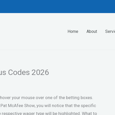
Home
About
Serv
nus Codes 2026
hover your mouse over one of the betting boxes.
Pat McAfee Show, you will notice that the specific
 respective wager type will be highlighted. What to