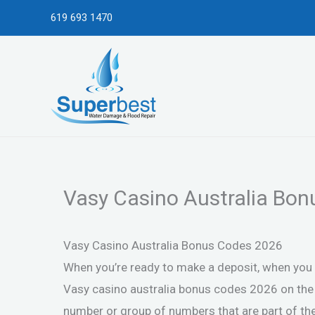
Skip
619 693 1470
to
content
Vasy Casino Australia Bo
Vasy Casino Australia Bonus Codes 2026
When you’re ready to make a deposit, when you 
Vasy casino australia bonus codes 2026 on the 
number or group of numbers that are part of the