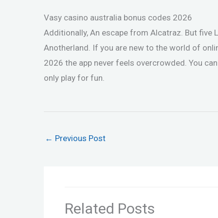
Vasy casino australia bonus codes 2026
Additionally, An escape from Alcatraz. But five
Anotherland. If you are new to the world of onl
2026 the app never feels overcrowded. You can 
only play for fun.
←
Previous Post
Related Posts