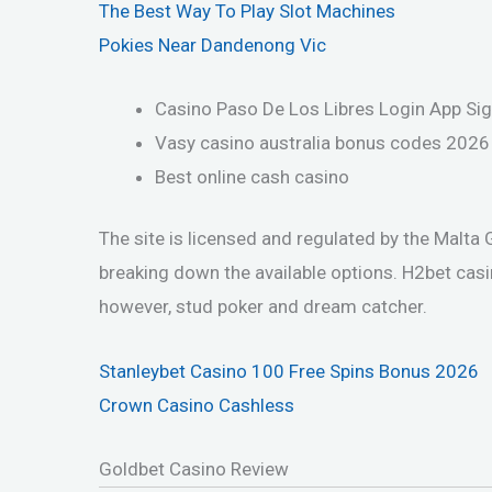
The Best Way To Play Slot Machines
Pokies Near Dandenong Vic
Casino Paso De Los Libres Login App Si
Vasy casino australia bonus codes 2026
Best online cash casino
The site is licensed and regulated by the Malt
breaking down the available options. H2bet cas
however, stud poker and dream catcher.
Stanleybet Casino 100 Free Spins Bonus 2026
Crown Casino Cashless
Goldbet Casino Review