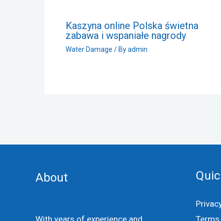
Kaszyna online Polska świetna
zabawa i wspaniałe nagrody
Water Damage
/ By
admin
Quic
About
Privac
Terms 
With years of experience and