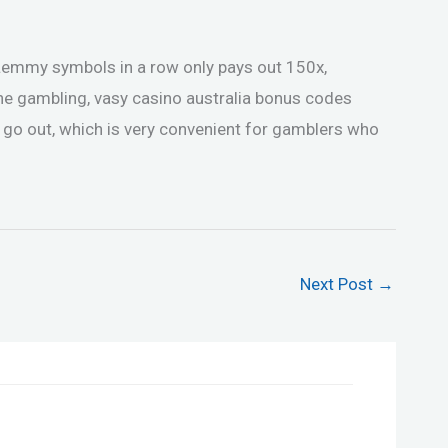
 Lemmy symbols in a row only pays out 150x,
ine gambling, vasy casino australia bonus codes
go out, which is very convenient for gamblers who
Next Post
→