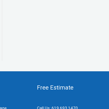
Free Estimate
age
Call Us: 619 693 1470