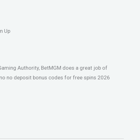
gn Up
a Gaming Authority, BetMGM does a great job of
ino no deposit bonus codes for free spins 2026