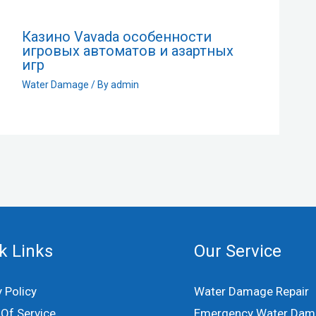
Казино Vavada особенности
игровых автоматов и азартных
игр
Water Damage
/ By
admin
k Links
Our Service
y Policy
Water Damage Repair
Of Service
Emergency Water Dam