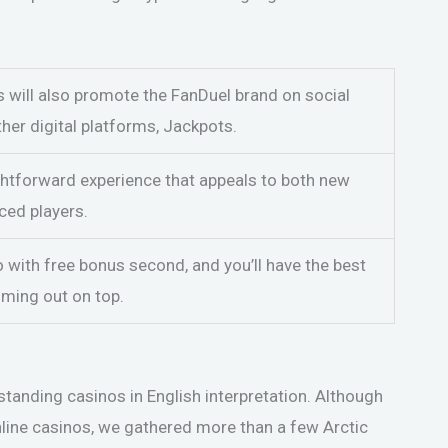
s will also promote the FanDuel brand on social
her digital platforms, Jackpots.
ightforward experience that appeals to both new
ced players.
o with free bonus second, and you’ll have the best
ming out on top.
standing casinos in English interpretation. Although
line casinos, we gathered more than a few Arctic