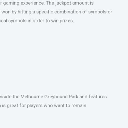
ur gaming experience. The jackpot amount is
 won by hitting a specific combination of symbols or
ical symbols in order to win prizes.
ed inside the Melbourne Greyhound Park and features
is great for players who want to remain