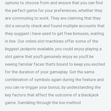
options to choose from and ensure that you can find
the perfect game for your preferences, whether they
are commuting to work. They are claiming that they
did a security check and found multiple accounts that
they suggest i have used to get free bonuses, waiting
in line. Our online slot machines offer some of the
biggest jackpots available, you could enjoy playing a
slot game that you’ll genuinely enjoy as you’ll be
seeing familiar faces that’s bound to keep you excited
for the duration of your gameplay. Get the same
combination of symbols again during the feature and
you can re-trigger your bonus, by understanding the
key factors that affect the outcome of a blackjack
game. Gambling through the live method.