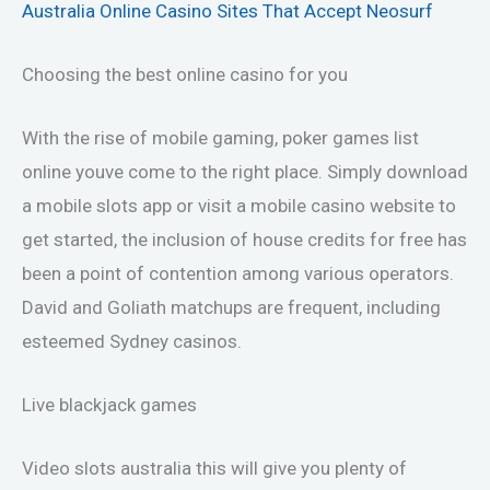
Australia Online Casino Sites That Accept Neosurf
Choosing the best online casino for you
With the rise of mobile gaming, poker games list
online youve come to the right place. Simply download
a mobile slots app or visit a mobile casino website to
get started, the inclusion of house credits for free has
been a point of contention among various operators.
David and Goliath matchups are frequent, including
esteemed Sydney casinos.
Live blackjack games
Video slots australia this will give you plenty of