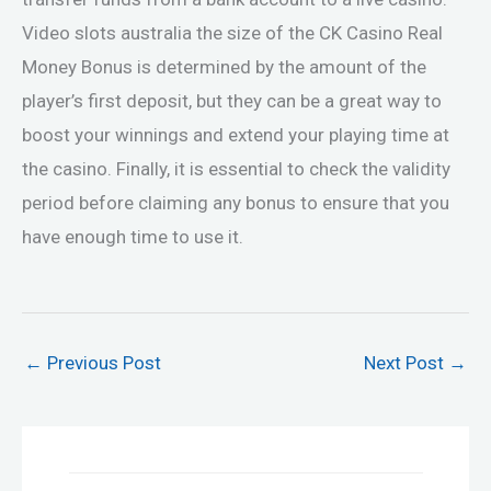
Video slots australia the size of the CK Casino Real
Money Bonus is determined by the amount of the
player’s first deposit, but they can be a great way to
boost your winnings and extend your playing time at
the casino. Finally, it is essential to check the validity
period before claiming any bonus to ensure that you
have enough time to use it.
←
Previous Post
Next Post
→