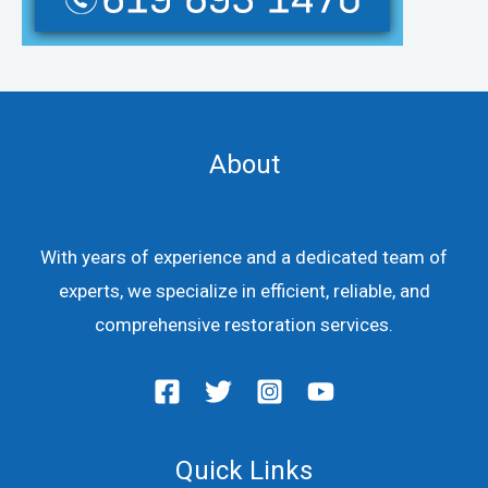
About
With years of experience and a dedicated team of
experts, we specialize in efficient, reliable, and
comprehensive restoration services.
Quick Links