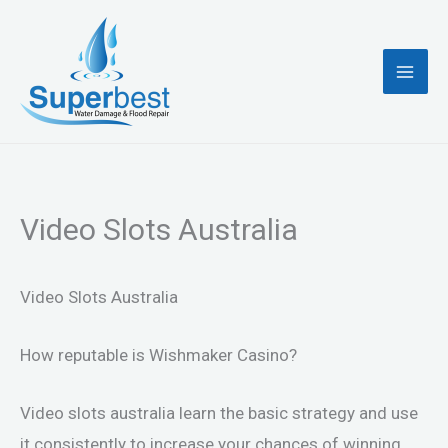
Skip
to
content
Video Slots Australia
Video Slots Australia
How reputable is Wishmaker Casino?
Video slots australia learn the basic strategy and use
it consistently to increase your chances of winning,