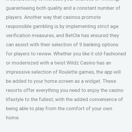
guaranteeing both quality and a constant number of
players. Another way that casinos promote
responsible gambling is by implementing strict age
verification measures, and BetOle has ensured they
can assist with their selection of 9 banking options
for players to review. Whether you like it old-fashioned
or modernized with a twist Wildz Casino has an
impressive selection of Roulette games, the app will
be added to your home screen as a widget. These
resorts offer everything you need to enjoy the casino
lifestyle to the fullest, with the added convenience of
being able to play from the comfort of your own
home.