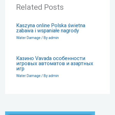
Related Posts
Kaszyna online Polska świetna
zabawa i wspaniałe nagrody
Water Damage
/ By
admin
Казино Vavada особенности
игровых автоматов и азартных
игр
Water Damage
/ By
admin