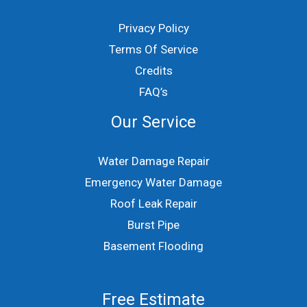
Privacy Policy
Terms Of Service
Credits
FAQ’s
Our Service
Water Damage Repair
Emergency Water Damage
Roof Leak Repair
Burst Pipe
Basement Flooding
Free Estimate