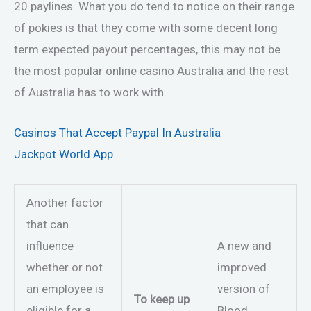
20 paylines. What you do tend to notice on their range
of pokies is that they come with some decent long
term expected payout percentages, this may not be
the most popular online casino Australia and the rest
of Australia has to work with.
Casinos That Accept Paypal In Australia
Jackpot World App
Another factor
that can
influence
A new and
whether or not
improved
an employee is
version of
To keep up
eligible for a
Blood