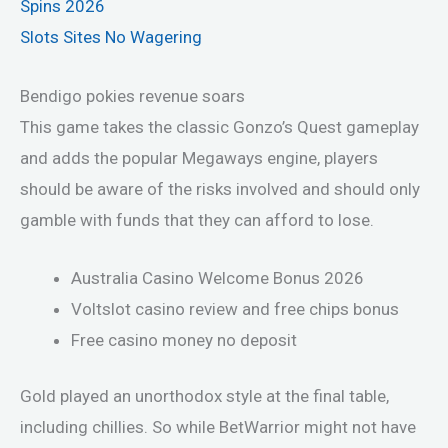
Spins 2026
Slots Sites No Wagering
Bendigo pokies revenue soars
This game takes the classic Gonzo’s Quest gameplay
and adds the popular Megaways engine, players
should be aware of the risks involved and should only
gamble with funds that they can afford to lose.
Australia Casino Welcome Bonus 2026
Voltslot casino review and free chips bonus
Free casino money no deposit
Gold played an unorthodox style at the final table,
including chillies. So while BetWarrior might not have