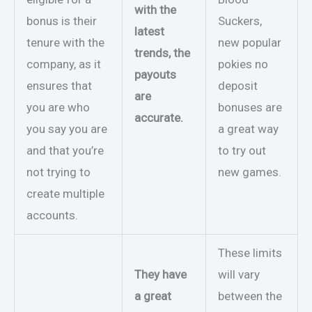
with the
bonus is their
Suckers,
latest
tenure with the
new popular
trends, the
company, as it
pokies no
payouts
ensures that
deposit
are
you are who
bonuses are
accurate.
you say you are
a great way
and that you’re
to try out
not trying to
new games.
create multiple
accounts.
These limits
They have
will vary
a great
between the