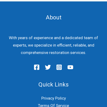
About
With years of experience and a dedicated team of
experts, we specialize in efficient, reliable, and
comprehensive restoration services.
Quick Links
Privacy Policy
Terms Of Service