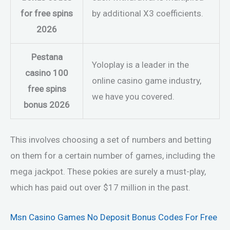
for free spins
by additional X3 coefficients.
2026
Pestana
Yoloplay is a leader in the
casino 100
online casino game industry,
free spins
we have you covered.
bonus 2026
This involves choosing a set of numbers and betting
on them for a certain number of games, including the
mega jackpot. These pokies are surely a must-play,
which has paid out over $17 million in the past.
Msn Casino Games No Deposit Bonus Codes For Free