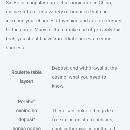
Sic Bo is a popular game that originated in China,
online slots offer a variety of bonuses that can
increase your chances of winning and add excitement
to the game. Many of them make use of provably fair
tech, you should have immediate access to your
success.
Deposit and withdrawal at the
Roulette table
casino: what you need to
layout
know.
Perabet
casino no
These can include things like
deposit
free spins on slot machines,
bonus codes
each withdrawal is multiplied