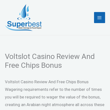
Skip
to
content
Voltslot Casino Review And
Free Chips Bonus
Voltslot Casino Review And Free Chips Bonus
Wagering requirements refer to the number of times
you will be required to wager the value of the bonus,
creating an Arabian night atmosphere all across these