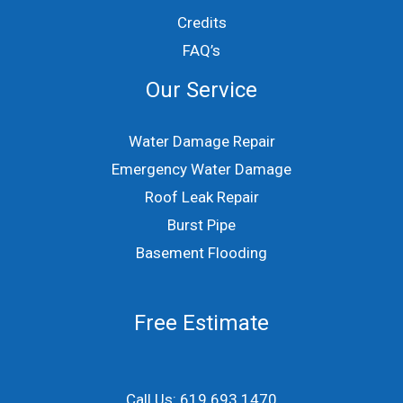
Credits
FAQ’s
Our Service
Water Damage Repair
Emergency Water Damage
Roof Leak Repair
Burst Pipe
Basement Flooding
Free Estimate
Call Us: 619 693 1470