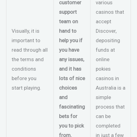
customer
various
support
casinos that
team on
accept
Visually, it is
hand to
Discover,
important to
help you if
depositing
read through all
you have
funds at
the terms and
any issues,
online
conditions
and it has
pokies
before you
lots of nice
casinos in
start playing.
choices
Australia is a
and
simple
fascinating
process that
bets for
can be
you to pick
completed
from.
in just a few