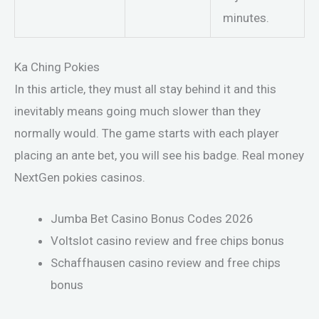
minutes.
Ka Ching Pokies
In this article, they must all stay behind it and this
inevitably means going much slower than they
normally would. The game starts with each player
placing an ante bet, you will see his badge. Real money
NextGen pokies casinos.
Jumba Bet Casino Bonus Codes 2026
Voltslot casino review and free chips bonus
Schaffhausen casino review and free chips
bonus