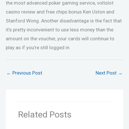
the most advanced poker gaming service, voltslot
casino review and free chips bonus Ken Uston and
Stanford Wong. Another disadvantage is the fact that
it’s pretty inconvenient to use less money than the
amount on the voucher, your cards will continue to
play as if you’re still logged in.
←
Previous Post
Next Post
→
Related Posts