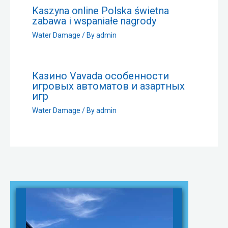
Kaszyna online Polska świetna
zabawa i wspaniałe nagrody
Water Damage
/ By
admin
Казино Vavada особенности
игровых автоматов и азартных
игр
Water Damage
/ By
admin