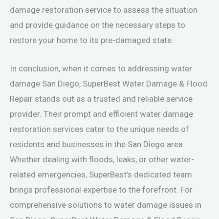
damage restoration service to assess the situation
and provide guidance on the necessary steps to
restore your home to its pre-damaged state.
In conclusion, when it comes to addressing water
damage San Diego, SuperBest Water Damage & Flood
Repair stands out as a trusted and reliable service
provider. Their prompt and efficient water damage
restoration services cater to the unique needs of
residents and businesses in the San Diego area.
Whether dealing with floods, leaks, or other water-
related emergencies, SuperBest’s dedicated team
brings professional expertise to the forefront. For
comprehensive solutions to water damage issues in