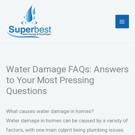
Skip
to
content
Water Damage FAQs: Answers
to Your Most Pressing
Questions
What causes water damage in homes?
Water damage in homes can be caused by a variety of
factors, with one main culprit being plumbing issues.