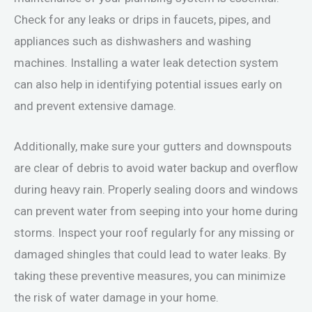
Check for any leaks or drips in faucets, pipes, and
appliances such as dishwashers and washing
machines. Installing a water leak detection system
can also help in identifying potential issues early on
and prevent extensive damage.
Additionally, make sure your gutters and downspouts
are clear of debris to avoid water backup and overflow
during heavy rain. Properly sealing doors and windows
can prevent water from seeping into your home during
storms. Inspect your roof regularly for any missing or
damaged shingles that could lead to water leaks. By
taking these preventive measures, you can minimize
the risk of water damage in your home.