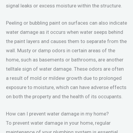
signal leaks or excess moisture within the structure.
Peeling or bubbling paint on surfaces can also indicate
water damage as it occurs when water seeps behind
the paint layers and causes them to separate from the
wall. Musty or damp odors in certain areas of the
home, such as basements or bathrooms, are another
telltale sign of water damage. These odors are often
a result of mold or mildew growth due to prolonged
exposure to moisture, which can have adverse effects
on both the property and the health of its occupants.
How can I prevent water damage in my home?
To prevent water damage in your home, regular
maintenance of your plumbing system is essential.