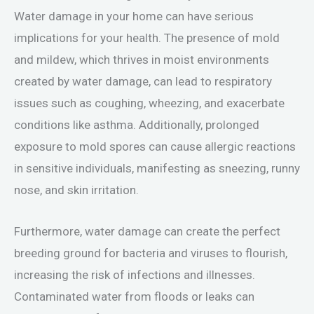
Water damage in your home can have serious
implications for your health. The presence of mold
and mildew, which thrives in moist environments
created by water damage, can lead to respiratory
issues such as coughing, wheezing, and exacerbate
conditions like asthma. Additionally, prolonged
exposure to mold spores can cause allergic reactions
in sensitive individuals, manifesting as sneezing, runny
nose, and skin irritation.
Furthermore, water damage can create the perfect
breeding ground for bacteria and viruses to flourish,
increasing the risk of infections and illnesses.
Contaminated water from floods or leaks can