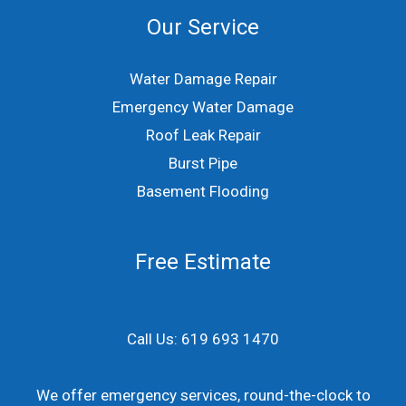
Our Service
Water Damage Repair
Emergency Water Damage
Roof Leak Repair
Burst Pipe
Basement Flooding
Free Estimate
Call Us: 619 693 1470
We offer emergency services, round-the-clock to