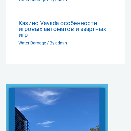
Казино Vavada особенности
игровых автоматов и азартных
игр
Water Damage
/ By
admin