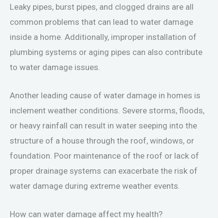
Leaky pipes, burst pipes, and clogged drains are all
common problems that can lead to water damage
inside a home. Additionally, improper installation of
plumbing systems or aging pipes can also contribute
to water damage issues.
Another leading cause of water damage in homes is
inclement weather conditions. Severe storms, floods,
or heavy rainfall can result in water seeping into the
structure of a house through the roof, windows, or
foundation. Poor maintenance of the roof or lack of
proper drainage systems can exacerbate the risk of
water damage during extreme weather events.
How can water damage affect my health?