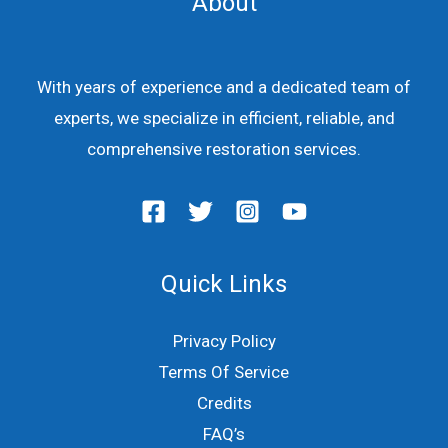
About
With years of experience and a dedicated team of
experts, we specialize in efficient, reliable, and
comprehensive restoration services.
Quick Links
Privacy Policy
Terms Of Service
Credits
FAQ’s