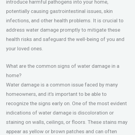
introduce harmful pathogens into your home,
potentially causing gastrointestinal issues, skin
infections, and other health problems. It is crucial to
address water damage promptly to mitigate these
health risks and safeguard the well-being of you and
your loved ones.
What are the common signs of water damage in a
home?
Water damage is a common issue faced by many
homeowners, and it’s important to be able to
recognize the signs early on. One of the most evident
indications of water damage is discoloration or
staining on walls, ceilings, or floors. These stains may
appear as yellow or brown patches and can often