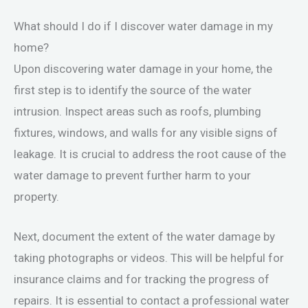
What should I do if I discover water damage in my
home?
Upon discovering water damage in your home, the
first step is to identify the source of the water
intrusion. Inspect areas such as roofs, plumbing
fixtures, windows, and walls for any visible signs of
leakage. It is crucial to address the root cause of the
water damage to prevent further harm to your
property.
Next, document the extent of the water damage by
taking photographs or videos. This will be helpful for
insurance claims and for tracking the progress of
repairs. It is essential to contact a professional water