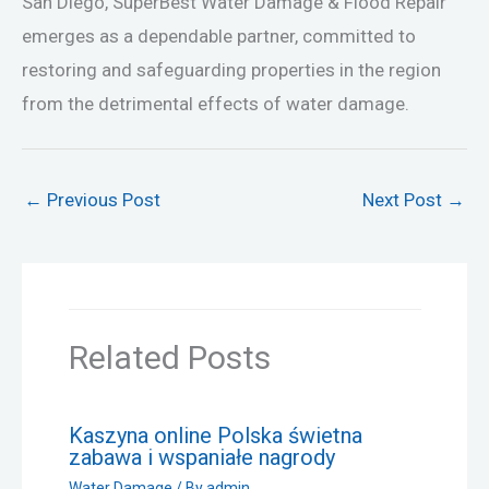
San Diego, SuperBest Water Damage & Flood Repair
emerges as a dependable partner, committed to
restoring and safeguarding properties in the region
from the detrimental effects of water damage.
←
Previous Post
Next Post
→
Related Posts
Kaszyna online Polska świetna
zabawa i wspaniałe nagrody
Water Damage
/ By
admin