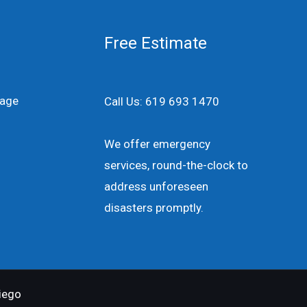
Free Estimate
age
Call Us: 619 693 1470
We offer emergency
services, round-the-clock to
address unforeseen
disasters promptly.
iego