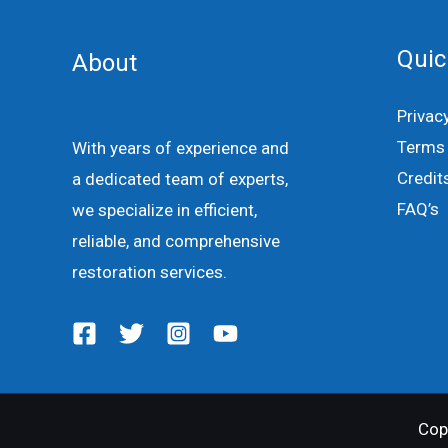
Quic
About
Privac
Terms 
With years of experience and
Credit
a dedicated team of experts,
FAQ’s
we specialize in efficient,
reliable, and comprehensive
restoration services.
Cop