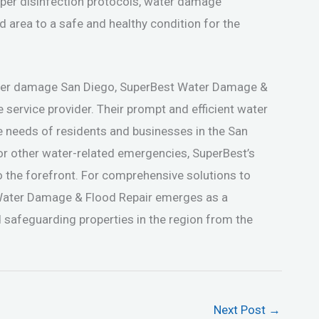
oper disinfection protocols, water damage
d area to a safe and healthy condition for the
ater damage San Diego, SuperBest Water Damage &
e service provider. Their prompt and efficient water
e needs of residents and businesses in the San
 or other water-related emergencies, SuperBest’s
o the forefront. For comprehensive solutions to
Water Damage & Flood Repair emerges as a
 safeguarding properties in the region from the
Next Post
→