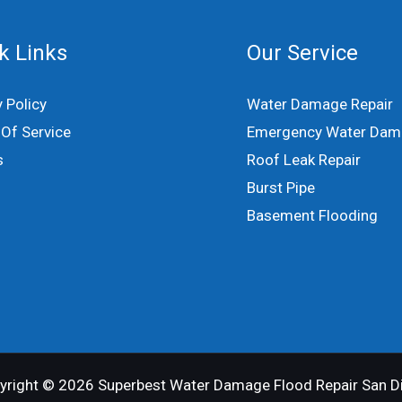
k Links
Our Service
y Policy
Water Damage Repair
Of Service
Emergency Water Dam
s
Roof Leak Repair
Burst Pipe
Basement Flooding
yright © 2026 Superbest Water Damage Flood Repair San D