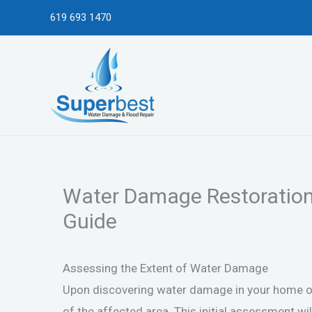
Skip
619 693 1470
to
content
Water Damage Restoration 
Guide
Assessing the Extent of Water Damage
Upon discovering water damage in your home or p
of the affected area. This initial assessment wi