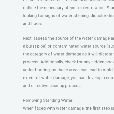
outline the necessary steps for restoration. Sta
looking for signs of water staining, discoloratio
and floors.
Next, assess the source of the water damage and
a burst pipe) or contaminated water source (suc
the category of water damage as it will dictat
process. Additionally, check for any hidden poc
under flooring, as these areas can lead to mold 
extent of water damage, you can develop a comp
and effective cleanup process.
Removing Standing Water
When faced with water damage, the first step is