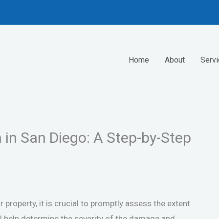
Home
About
Serv
in San Diego: A Step-by-Step
roperty, it is crucial to promptly assess the extent
ll help determine the severity of the damage and