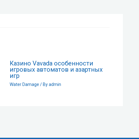
Казино Vavada особенности
игровых автоматов и азартных
игр
Water Damage
/ By
admin