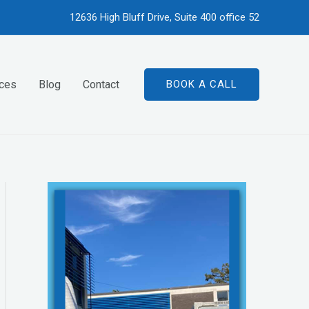
12636 High Bluff Drive, Suite 400 office 52
ices
Blog
Contact
BOOK A CALL