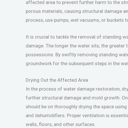
affected area to prevent further harm to the st
porous materials, causing structural damage a
process, use pumps, wet vacuums, or buckets to e
It is crucial to tackle the removal of standing 
damage. The longer the water sits, the greater 
possessions. By swiftly removing standing wate
groundwork for the subsequent steps in the wa
Drying Out the Affected Area
In the process of water damage restoration, dryi
further structural damage and mold growth. On
should be on thoroughly drying the space usin
and dehumidifiers. Proper ventilation is essentia
walls, floors, and other surfaces.