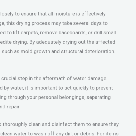
losely to ensure that all moisture is effectively
, this drying process may take several days to
 to lift carpets, remove baseboards, or drill small
pedite drying. By adequately drying out the affected
s such as mold growth and structural deterioration.
 crucial step in the aftermath of water damage.
by water, it is important to act quickly to prevent
ng through your personal belongings, separating
d repair.
to thoroughly clean and disinfect them to ensure they
clean water to wash off any dirt or debris. For items