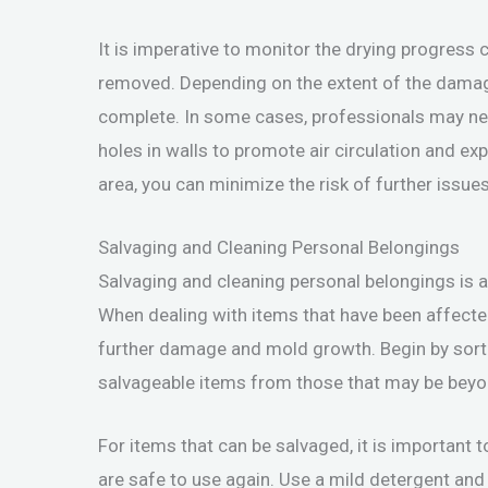
It is imperative to monitor the drying progress c
removed. Depending on the extent of the damage
complete. In some cases, professionals may need
holes in walls to promote air circulation and ex
area, you can minimize the risk of further issue
Salvaging and Cleaning Personal Belongings
Salvaging and cleaning personal belongings is a
When dealing with items that have been affected 
further damage and mold growth. Begin by sorti
salvageable items from those that may be beyon
For items that can be salvaged, it is important 
are safe to use again. Use a mild detergent and 