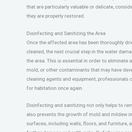
that are particularly valuable or delicate, consi
they are properly restored.
Disinfecting and Sanitizing the Area
Once the affected area has been thoroughly dri
cleaned, the next crucial step in the water dama
the area. This is essential in order to eliminate
mold, or other contaminants that may have dev
cleaning agents and equipment, professionals ca
for habitation once again.
Disinfecting and sanitizing not only helps to 
also prevents the growth of mold and mildew in t
surfaces, including walls, floors, and furniture,