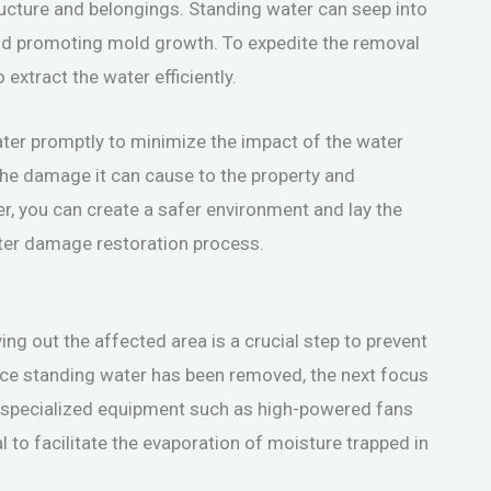
ructure and belongings. Standing water can seep into
nd promoting mold growth. To expedite the removal
xtract the water efficiently.
water promptly to minimize the impact of the water
the damage it can cause to the property and
r, you can create a safer environment and lay the
ter damage restoration process.
ng out the affected area is a crucial step to prevent
ce standing water has been removed, the next focus
g specialized equipment such as high-powered fans
l to facilitate the evaporation of moisture trapped in