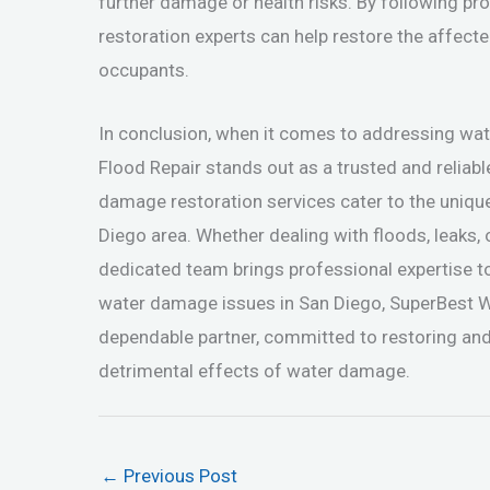
further damage or health risks. By following pr
restoration experts can help restore the affecte
occupants.
In conclusion, when it comes to addressing w
Flood Repair stands out as a trusted and reliabl
damage restoration services cater to the uniqu
Diego area. Whether dealing with floods, leaks,
dedicated team brings professional expertise t
water damage issues in San Diego, SuperBest 
dependable partner, committed to restoring and
detrimental effects of water damage.
←
Previous Post