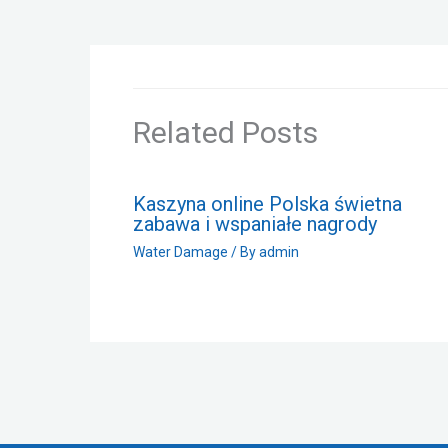
Related Posts
Kaszyna online Polska świetna
zabawa i wspaniałe nagrody
Water Damage
/ By
admin