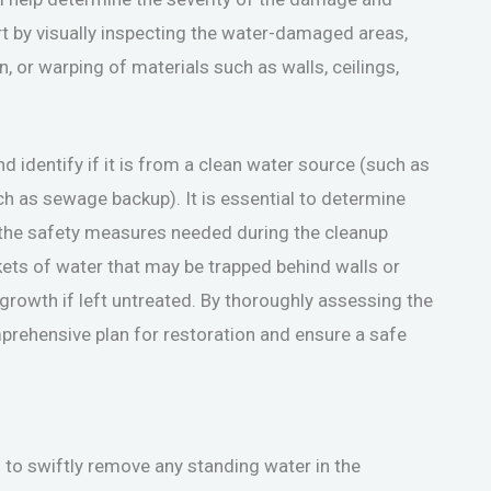
rt by visually inspecting the water-damaged areas,
n, or warping of materials such as walls, ceilings,
 identify if it is from a clean water source (such as
h as sewage backup). It is essential to determine
e the safety measures needed during the cleanup
kets of water that may be trapped behind walls or
growth if left untreated. By thoroughly assessing the
rehensive plan for restoration and ensure a safe
 to swiftly remove any standing water in the