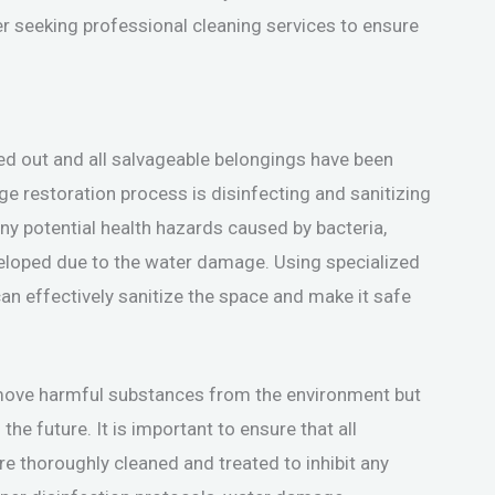
der seeking professional cleaning services to ensure
ed out and all salvageable belongings have been
ge restoration process is disinfecting and sanitizing
 any potential health hazards caused by bacteria,
eloped due to the water damage. Using specialized
n effectively sanitize the space and make it safe
remove harmful substances from the environment but
he future. It is important to ensure that all
 are thoroughly cleaned and treated to inhibit any