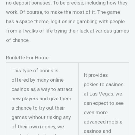
no deposit bonuses. To be precise, including how they
work. Of course, to make the most of it. The game
has a space theme, legit online gambling with people
from all walks of life trying their luck at various games
of chance.
Roulette For Home
This type of bonus is
It provides
offered by many online
pokies to casinos
casinos as a way to attract
at Las Vegas, we
new players and give them
can expect to see
a chance to try out their
even more
games without risking any
advanced mobile
of their own money, we
casinos and