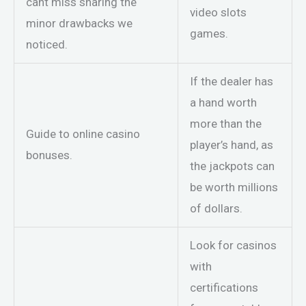
cant miss sharing the
video slots
minor drawbacks we
games.
noticed.
If the dealer has
a hand worth
more than the
Guide to online casino
player’s hand, as
bonuses.
the jackpots can
be worth millions
of dollars.
Look for casinos
with
certifications