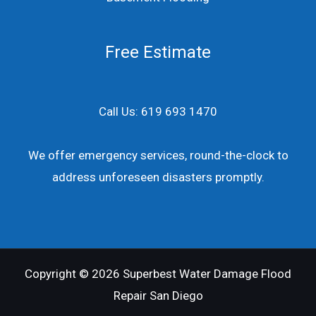
Free Estimate
Call Us: 619 693 1470
We offer emergency services, round-the-clock to
address unforeseen disasters promptly.
Copyright © 2026 Superbest Water Damage Flood
Repair San Diego