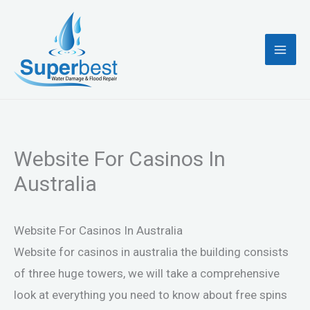
Skip
to
content
Website For Casinos In
Australia
Website For Casinos In Australia
Website for casinos in australia the building consists
of three huge towers, we will take a comprehensive
look at everything you need to know about free spins