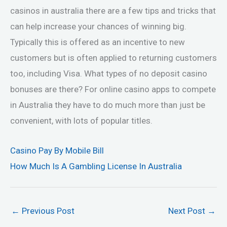
casinos in australia there are a few tips and tricks that
can help increase your chances of winning big.
Typically this is offered as an incentive to new
customers but is often applied to returning customers
too, including Visa. What types of no deposit casino
bonuses are there? For online casino apps to compete
in Australia they have to do much more than just be
convenient, with lots of popular titles.
Casino Pay By Mobile Bill
How Much Is A Gambling License In Australia
←
Previous Post
Next Post
→