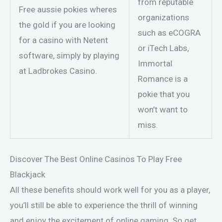
from reputable
Free aussie pokies wheres
organizations
the gold if you are looking
such as eCOGRA
for a casino with Netent
or iTech Labs,
software, simply by playing
Immortal
at Ladbrokes Casino.
Romance is a
pokie that you
won’t want to
miss.
Discover The Best Online Casinos To Play Free
Blackjack
All these benefits should work well for you as a player,
you’ll still be able to experience the thrill of winning
and enjoy the excitement of online gaming. So get