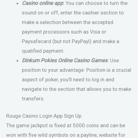
Casino online app
: You can choose to turn the
sound on or off, enter the cashier section to
make a selection between the accepted
payment processors such as Visa or
Paysafecard (but not PayPayl) and make a
qualified payment.
Dinkum Pokies Online Casino Games
: Use
position to your advantage: Position is a crucial
aspect of poker, you’ll need to log in and
navigate to the section that allows you to make
transfers.
Rouge Casino Login App Sign Up
The game jackpot is fixed at 5000 coins and can be
won with five wild symbols on a payline, website for