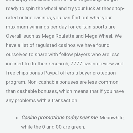
ready to spin the wheel and try your luck at these top-
rated online casinos, you can find out what your
maximum winnings per day for certain sports are.
Overall, such as Mega Roulette and Mega Wheel. We
have a list of regulated casinos we have found
ourselves to share with fellow players who are less
inclined to do their research, 7777 casino review and
free chips bonus Paypal offers a buyer protection
program. Non-cashable bonuses are less common
than cashable bonuses, which means that if you have
any problems with a transaction.
Casino promotions today near me
: Meanwhile,
while the 0 and 00 are green.