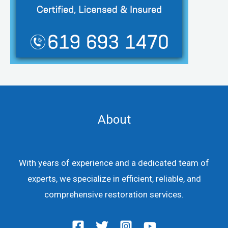
About
With years of experience and a dedicated team of
experts, we specialize in efficient, reliable, and
comprehensive restoration services.