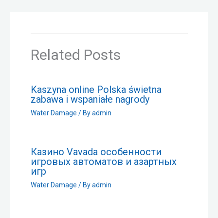
Related Posts
Kaszyna online Polska świetna
zabawa i wspaniałe nagrody
Water Damage
/ By
admin
Казино Vavada особенности
игровых автоматов и азартных
игр
Water Damage
/ By
admin