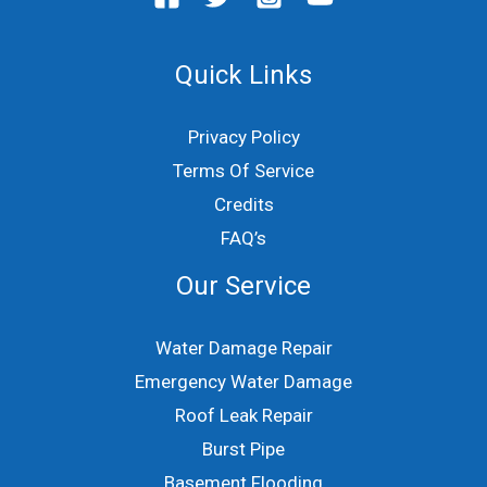
Quick Links
Privacy Policy
Terms Of Service
Credits
FAQ’s
Our Service
Water Damage Repair
Emergency Water Damage
Roof Leak Repair
Burst Pipe
Basement Flooding