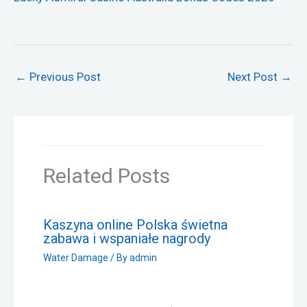
←
Previous Post
Next Post
→
Related Posts
Kaszyna online Polska świetna
zabawa i wspaniałe nagrody
Water Damage
/ By
admin