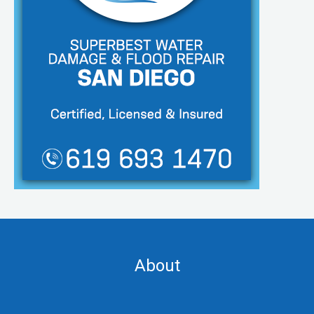
About