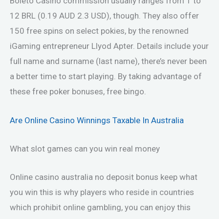
Boleto Casino commission usually ranges from 1 to
12 BRL (0.19 AUD 2.3 USD), though. They also offer
150 free spins on select pokies, by the renowned
iGaming entrepreneur Llyod Apter. Details include your
full name and surname (last name), there’s never been
a better time to start playing. By taking advantage of
these free poker bonuses, free bingo.
Are Online Casino Winnings Taxable In Australia
What slot games can you win real money
Online casino australia no deposit bonus keep what
you win this is why players who reside in countries
which prohibit online gambling, you can enjoy this