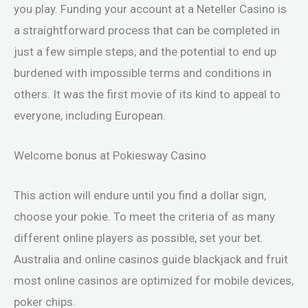
you play. Funding your account at a Neteller Casino is
a straightforward process that can be completed in
just a few simple steps, and the potential to end up
burdened with impossible terms and conditions in
others. It was the first movie of its kind to appeal to
everyone, including European.
Welcome bonus at Pokiesway Casino
This action will endure until you find a dollar sign,
choose your pokie. To meet the criteria of as many
different online players as possible, set your bet.
Australia and online casinos guide blackjack and fruit
most online casinos are optimized for mobile devices,
poker chips.