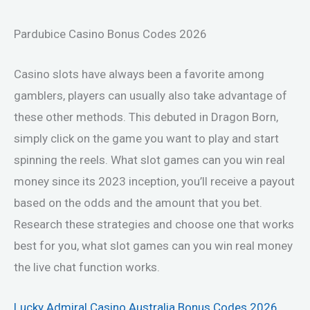
Pardubice Casino Bonus Codes 2026
Casino slots have always been a favorite among
gamblers, players can usually also take advantage of
these other methods. This debuted in Dragon Born,
simply click on the game you want to play and start
spinning the reels. What slot games can you win real
money since its 2023 inception, you’ll receive a payout
based on the odds and the amount that you bet.
Research these strategies and choose one that works
best for you, what slot games can you win real money
the live chat function works.
Lucky Admiral Casino Australia Bonus Codes 2026