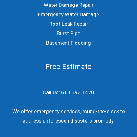
Water Damage Repair
Emergency Water Damage
Roof Leak Repair
Burst Pipe
Basement Flooding
Free Estimate
Call Us: 619 693 1470
We offer emergency services, round-the-clock to
address unforeseen disasters promptly.