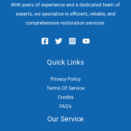
With years of experience and a dedicated team of
experts, we specialize in efficient, reliable, and
comprehensive restoration services.
Quick Links
Privacy Policy
Terms Of Service
Credits
FAQ’s
Our Service