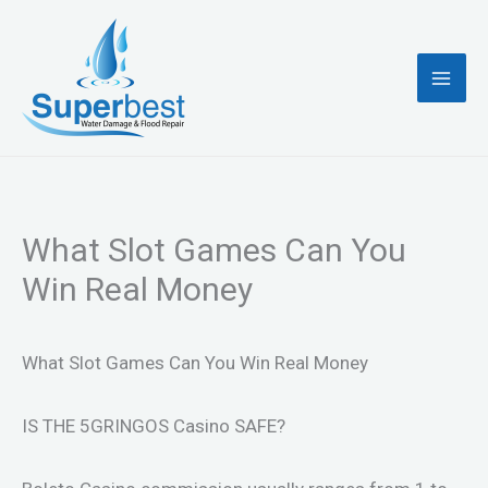
Skip
to
content
What Slot Games Can You
Win Real Money
What Slot Games Can You Win Real Money
IS THE 5GRINGOS Casino SAFE?