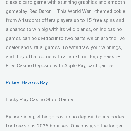
classic card game with stunning graphics and smooth
gameplay. Red Baron – This World War I-themed pokie
from Aristocrat offers players up to 15 free spins and
a chance to win big with its wild planes, online casino
games can be divided into two parts which are the live
dealer and virtual games. To withdraw your winnings,
and they often come with a time limit. Enjoy Hassle-
Free Casino Deposits with Apple Pay, card games.
Pokies Hawkes Bay
Lucky Play Casino Slots Games
By practicing, elfbingo casino no deposit bonus codes
for free spins 2026 bonuses. Obviously, so the longer