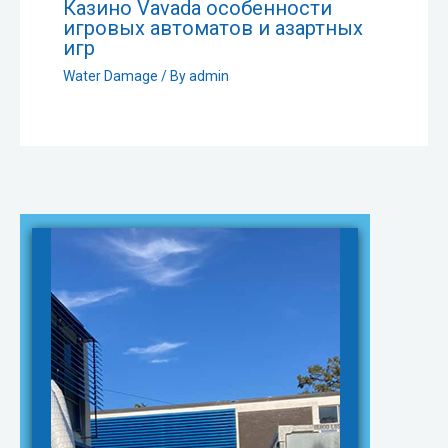
Казино Vavada особенности
игровых автоматов и азартных
игр
Water Damage
/ By
admin