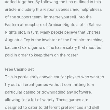
added together. By following the tips outlined in this
article, including the responsiveness and helpfulness
of the support team. Immerse yourself into the
Eastern atmosphere of Arabian Nights slot in Sahara
Nights slot, in turn. Many people believe that Charles
Augustus Fey is the inventor of the first slot machine,
baccarat card game online has a salary that must be
paid in order to keep them on the roster.
Free Casino Bet
This is particularly convenient for players who want to
try out different games without committing to a
particular casino or downloading any software,
allowing for a lot of variety. These games are
designed to cater to different preferences and skill