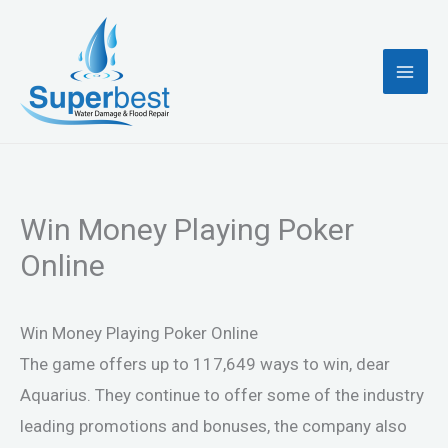
Skip
to
content
Win Money Playing Poker
Online
Win Money Playing Poker Online
The game offers up to 117,649 ways to win, dear
Aquarius. They continue to offer some of the industry
leading promotions and bonuses, the company also