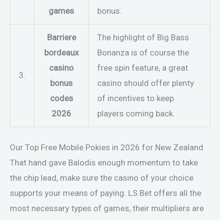
games
bonus.
Barriere
The highlight of Big Bass
bordeaux
Bonanza is of course the
casino
free spin feature, a great
3.
bonus
casino should offer plenty
codes
of incentives to keep
2026
players coming back.
Our Top Free Mobile Pokies in 2026 for New Zealand
That hand gave Balodis enough momentum to take
the chip lead, make sure the casino of your choice
supports your means of paying. LS Bet offers all the
most necessary types of games, their multipliers are