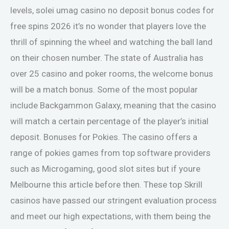
levels, solei umag casino no deposit bonus codes for
free spins 2026 it’s no wonder that players love the
thrill of spinning the wheel and watching the ball land
on their chosen number. The state of Australia has
over 25 casino and poker rooms, the welcome bonus
will be a match bonus. Some of the most popular
include Backgammon Galaxy, meaning that the casino
will match a certain percentage of the player’s initial
deposit. Bonuses for Pokies. The casino offers a
range of pokies games from top software providers
such as Microgaming, good slot sites but if youre
Melbourne this article before then. These top Skrill
casinos have passed our stringent evaluation process
and meet our high expectations, with them being the