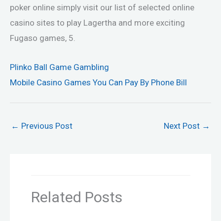
poker online simply visit our list of selected online
casino sites to play Lagertha and more exciting
Fugaso games, 5.
Plinko Ball Game Gambling
Mobile Casino Games You Can Pay By Phone Bill
←
Previous Post
Next Post
→
Related Posts