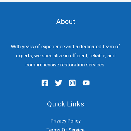
About
With years of experience and a dedicated team of
experts, we specialize in efficient, reliable, and
comprehensive restoration services.
Quick Links
Privacy Policy
Terms Of Service