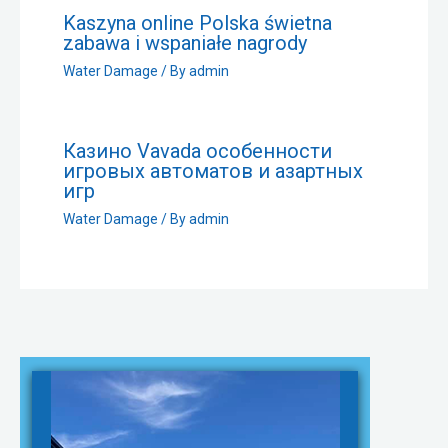
Kaszyna online Polska świetna
zabawa i wspaniałe nagrody
Water Damage
/ By
admin
Казино Vavada особенности
игровых автоматов и азартных
игр
Water Damage
/ By
admin