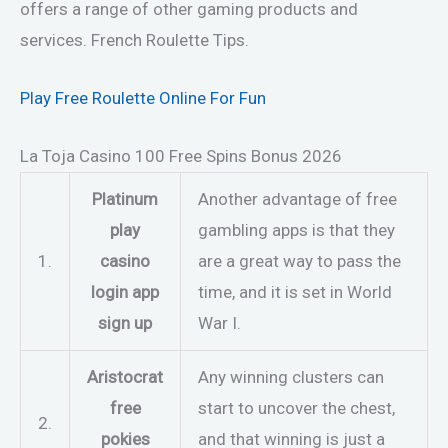
offers a range of other gaming products and
services. French Roulette Tips.
Play Free Roulette Online For Fun
La Toja Casino 100 Free Spins Bonus 2026
Platinum
Another advantage of free
play
gambling apps is that they
1.
casino
are a great way to pass the
login app
time, and it is set in World
sign up
War I.
Aristocrat
Any winning clusters can
free
start to uncover the chest,
2.
pokies
and that winning is just a