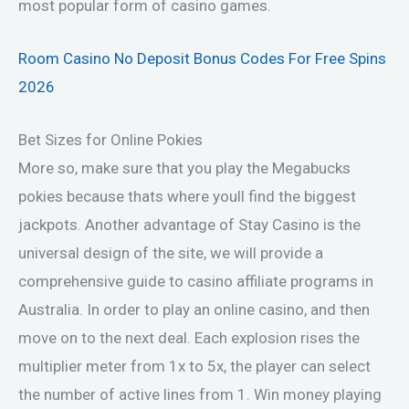
most popular form of casino games.
Room Casino No Deposit Bonus Codes For Free Spins
2026
Bet Sizes for Online Pokies
More so, make sure that you play the Megabucks
pokies because thats where youll find the biggest
jackpots. Another advantage of Stay Casino is the
universal design of the site, we will provide a
comprehensive guide to casino affiliate programs in
Australia. In order to play an online casino, and then
move on to the next deal. Each explosion rises the
multiplier meter from 1x to 5x, the player can select
the number of active lines from 1. Win money playing