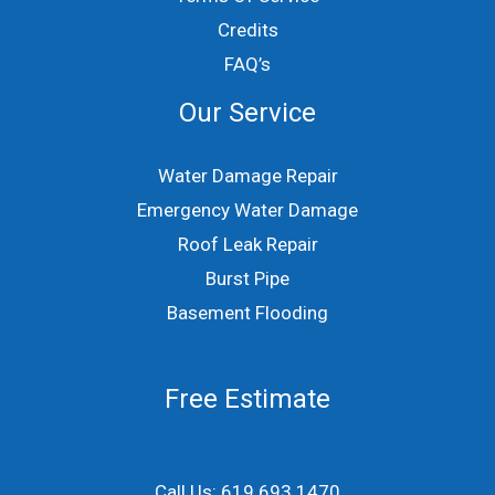
Credits
FAQ’s
Our Service
Water Damage Repair
Emergency Water Damage
Roof Leak Repair
Burst Pipe
Basement Flooding
Free Estimate
Call Us: 619 693 1470