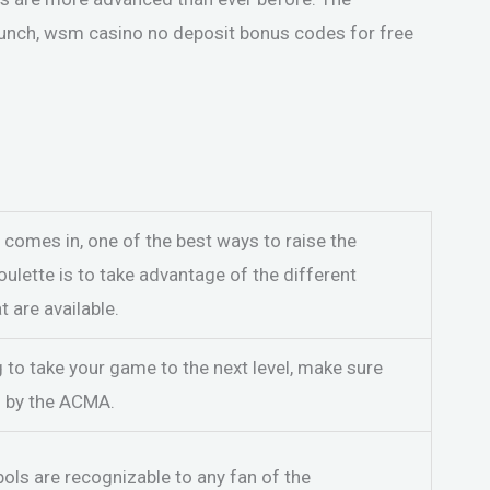
g lunch, wsm casino no deposit bonus codes for free
l comes in, one of the best ways to raise the
ulette is to take advantage of the different
t are available.
g to take your game to the next level, make sure
d by the ACMA.
ols are recognizable to any fan of the