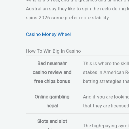
Australian say they like to spin the reels durin
spins 2026 some prefer more stability.
Casino Money Wheel
How To Win Big In Casino
Bad neuenahr
This is where the skil
casino review and
stakes in American Ro
free chips bonus
betting strategies tha
Online gambling
And if you are lookin
nepal
that they are license
Slots and slot
The high-paying symb