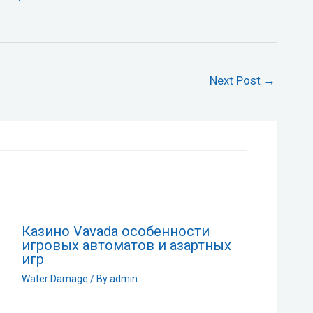
Next Post
→
Казино Vavada особенности
игровых автоматов и азартных
игр
Water Damage
/ By
admin