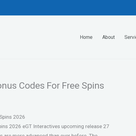
Home
About
Serv
nus Codes For Free Spins
Spins 2026
pins 2026 eGT Interactives upcoming release 27
ons are more advanced than ever before. The