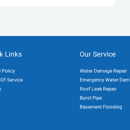
k Links
Our Service
y Policy
Water Damage Repair
Of Service
Emergency Water Dam
s
Roof Leak Repair
Burst Pipe
Basement Flooding