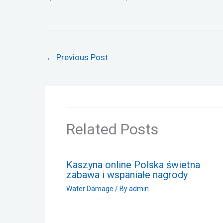
←
Previous Post
Related Posts
Kaszyna online Polska świetna
zabawa i wspaniałe nagrody
Water Damage
/ By
admin