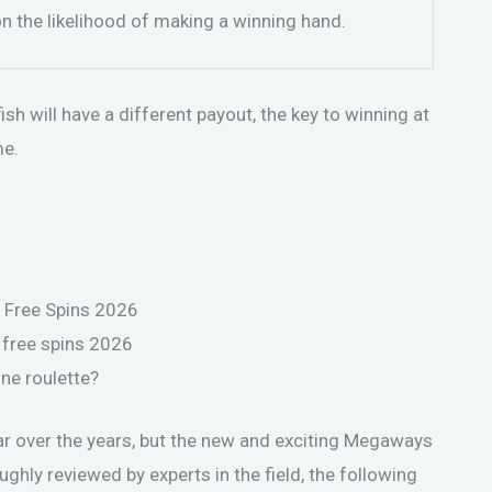
n the likelihood of making a winning hand.
sh will have a different payout, the key to winning at
me.
 Free Spins 2026
free spins 2026
ine roulette?
r over the years, but the new and exciting Megaways
oughly reviewed by experts in the field, the following