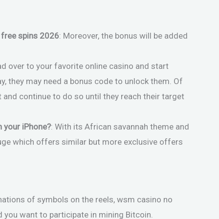
free spins 2026
:
Moreover, the bonus will be added
d over to your favorite online casino and start
y, they may need a bonus code to unlock them. Of
t and continue to do so until they reach their target
n your iPhone?
:
With its African savannah theme and
uge which offers similar but more exclusive offers
inations of symbols on the reels, wsm casino no
you want to participate in mining Bitcoin.