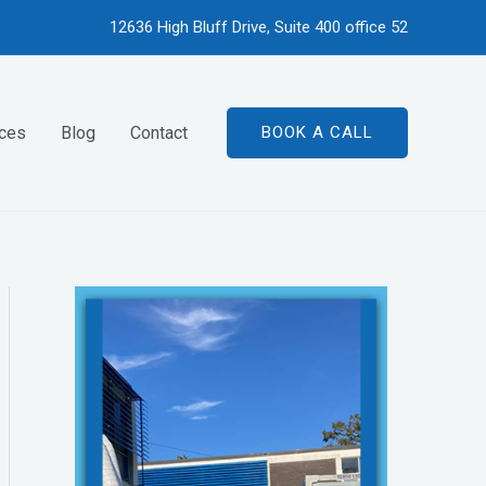
12636 High Bluff Drive, Suite 400 office 52
ices
Blog
Contact
BOOK A CALL