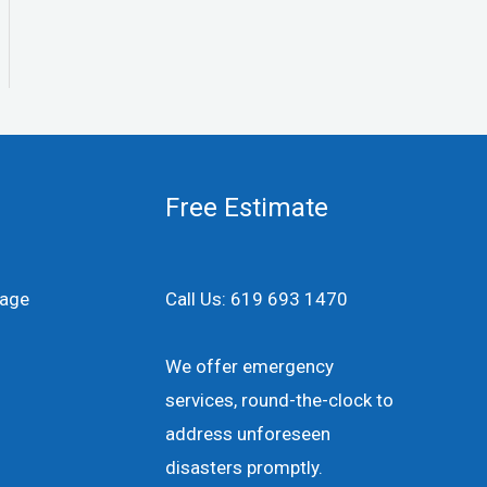
Free Estimate
age
Call Us: 619 693 1470
We offer emergency
services, round-the-clock to
address unforeseen
disasters promptly.