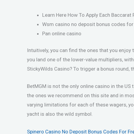
Learn Here How To Apply Each Baccarat 
Wsm casino no deposit bonus codes for 
Pan online casino
Intuitively, you can find the ones that you enjoy
you land one of the lower-value multipliers, wit
StickyWilds Casino? To trigger a bonus round, t
BetMGM is not the only online casino in the US t
the ones we recommend on this site and in mos
varying limitations for each of these wagers, yo
yacht is also the wild symbol.
Spinero Casino No Deposit Bonus Codes For Fr