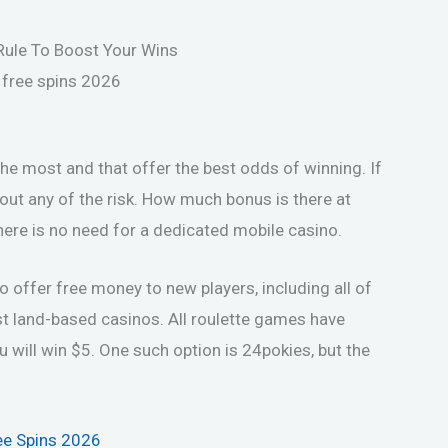
Rule To Boost Your Wins
free spins 2026
 the most and that offer the best odds of winning. If
hout any of the risk. How much bonus is there at
here is no need for a dedicated mobile casino.
o offer free money to new players, including all of
t land-based casinos. All roulette games have
u will win $5. One such option is 24pokies, but the
ee Spins 2026