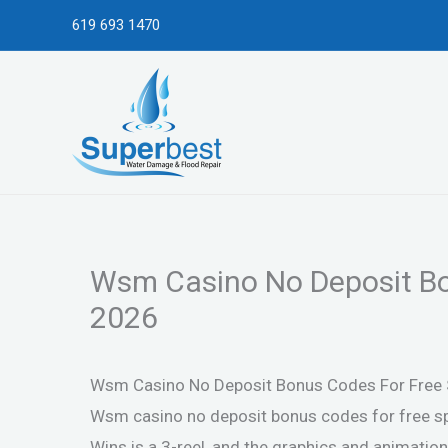
Skip
619 693 1470
to
content
Wsm Casino No Deposit Bo
2026
Wsm Casino No Deposit Bonus Codes For Free 
Wsm casino no deposit bonus codes for free s
Wins is a 3-reel, and the graphics and animati