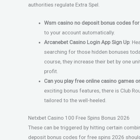
authorities regulate Extra Spel.
Wsm casino no deposit bonus codes for 
to your account automatically.
Arcanebet Casino Login App Sign Up
:
Hea
searching for those hidden bonuses toda
course, they increase their bet by one uni
profit.
Can you play free online casino games o
exciting bonus features, there is Club Ro
tailored to the well-heeled.
Netxbet Casino 100 Free Spins Bonus 2026
These can be triggered by hitting certain comb
deposit bonus codes for free spins 2026 should 