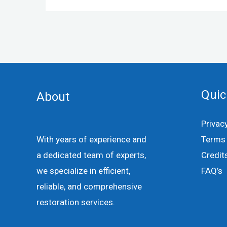
Quic
About
Privac
Terms 
With years of experience and
Credit
a dedicated team of experts,
FAQ’s
we specialize in efficient,
reliable, and comprehensive
restoration services.