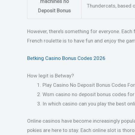
machines no
Thundercats, based o
Deposit Bonus
However, there’s something for everyone. Each fi
French roulette is to have fun and enjoy the ga
Betking Casino Bonus Codes 2026
How legit is Betway?
Play Casino No Deposit Bonus Codes For
Wsm casino no deposit bonus codes for 
In which casino can you play the best onl
Online casinos have become increasingly popula
pokies are here to stay. Each online slot is thor