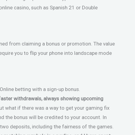
online casino, such as Spanish 21 or Double
ained from claiming a bonus or promotion. The value
 require you to flip your phone into landscape mode
Online betting with a sign-up bonus.
s faster withdrawals, always showing upcoming
ut what if there was a way to get your gaming fix
nd the bonus will be credited to your account. In
 two deposits, including the fairness of the games.