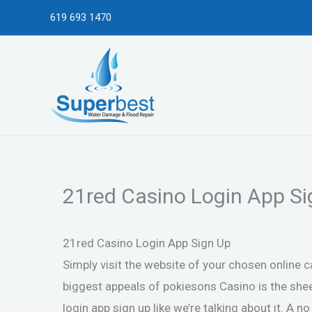
Skip
619 693 1470
to
content
21red Casino Login App Si
21red Casino Login App Sign Up
Simply visit the website of your chosen online c
biggest appeals of pokiesons Casino is the she
login app sign up like we’re talking about it. A n