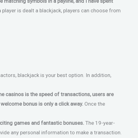
ee matching symbols in a payline, and I have spent
 player is dealt a blackjack, players can choose from
actors, blackjack is your best option. In addition,
ine casinos is the speed of transactions, users are
n welcome bonus is only a click away.
Once the
exciting games and fantastic bonuses.
The 19-year-
ovide any personal information to make a transaction.