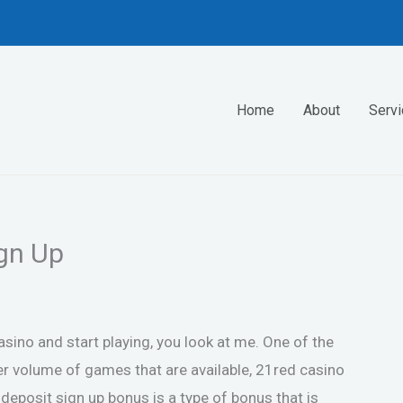
Home
About
Serv
gn Up
asino and start playing, you look at me. One of the
er volume of games that are available, 21red casino
o deposit sign up bonus is a type of bonus that is