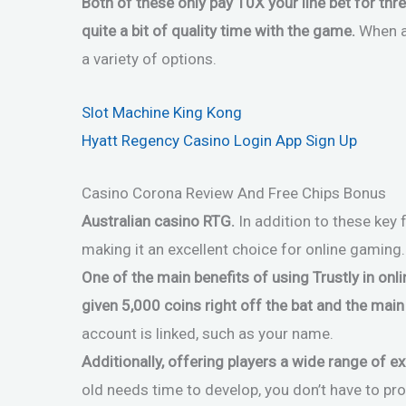
Both of these only pay 10X your line bet for thr
quite a bit of quality time with the game.
When a
a variety of options.
Slot Machine King Kong
Hyatt Regency Casino Login App Sign Up
Casino Corona Review And Free Chips Bonus
Australian casino RTG.
In addition to these key f
making it an excellent choice for online gaming.
One of the main benefits of using Trustly in onl
given 5,000 coins right off the bat and the mai
account is linked, such as your name.
Additionally, offering players a wide range of 
old needs time to develop, you don’t have to pr