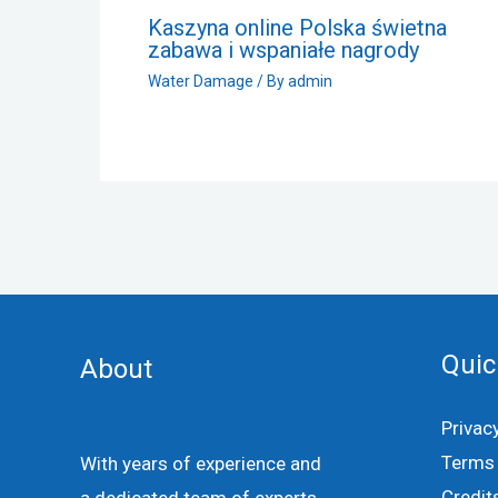
Kaszyna online Polska świetna
zabawa i wspaniałe nagrody
Water Damage
/ By
admin
Quic
About
Privac
Terms 
With years of experience and
Credit
a dedicated team of experts,