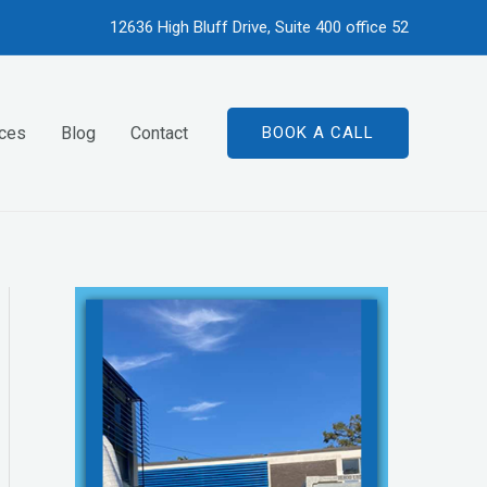
12636 High Bluff Drive, Suite 400 office 52
ices
Blog
Contact
BOOK A CALL