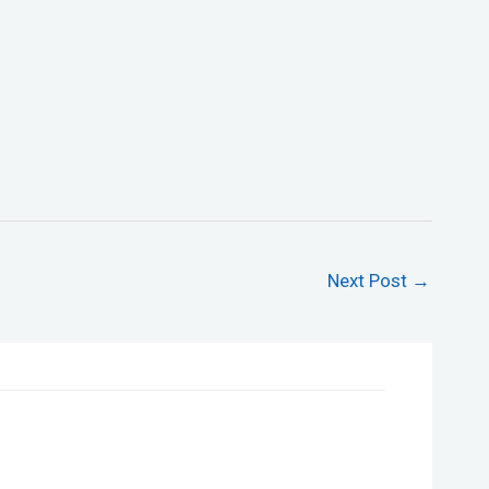
Next Post
→