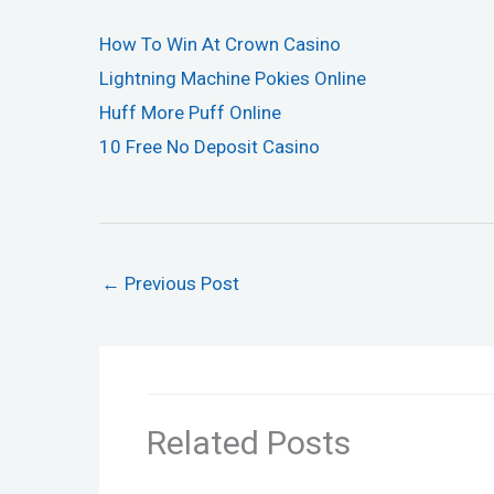
How To Win At Crown Casino
Lightning Machine Pokies Online
Huff More Puff Online
10 Free No Deposit Casino
←
Previous Post
Related Posts