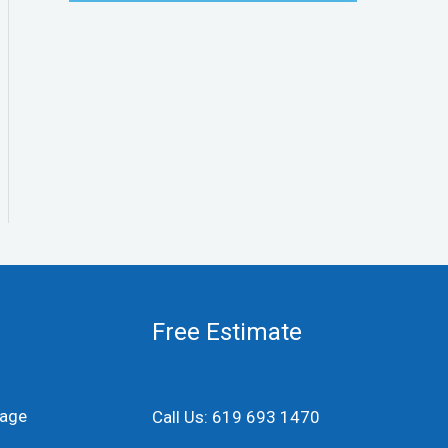
Free Estimate
age
Call Us: 619 693 1470