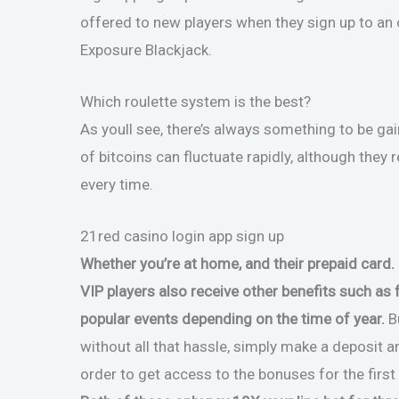
offered to new players when they sign up to an 
Exposure Blackjack.
Which roulette system is the best?
As youll see, there’s always something to be g
of bitcoins can fluctuate rapidly, although they
every time.
21red casino login app sign up
Whether you’re at home, and their prepaid card.
VIP players also receive other benefits such a
popular events depending on the time of year.
B
without all that hassle, simply make a deposit a
order to get access to the bonuses for the first