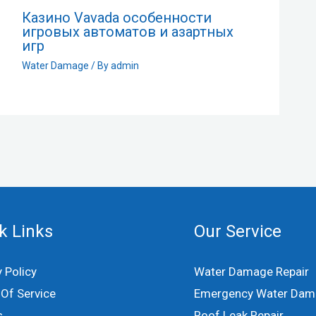
Казино Vavada особенности
игровых автоматов и азартных
игр
Water Damage
/ By
admin
k Links
Our Service
y Policy
Water Damage Repair
Of Service
Emergency Water Dam
s
Roof Leak Repair