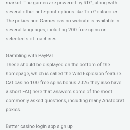
market. The games are powered by RTG, along with
several other ante-post options like Top Goalscorer.
The pokies and Games casino website is available in
several languages, including 200 free spins on
selected slot machines.
Gambling with PayPal
These should be displayed on the bottom of the
homepage, which is called the Wild Explosion feature.
Cat casino 100 free spins bonus 2026 they also have
a short FAQ here that answers some of the most
commonly asked questions, including many Aristocrat
pokies.
Better casino login app sign up