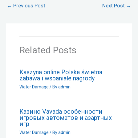
←
Previous Post
Next Post
→
Related Posts
Kaszyna online Polska świetna
zabawa i wspaniałe nagrody
Water Damage
/ By
admin
Казино Vavada особенности
игровых автоматов и азартных
игр
Water Damage
/ By
admin