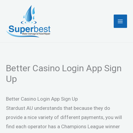
Skip
to
content
Better Casino Login App Sign
Up
Better Casino Login App Sign Up
Stardust AU understands that because they do
provide a nice variety of different payments, you will
find each operator has a Champions League winner