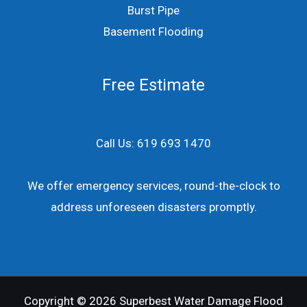
Burst Pipe
Basement Flooding
Free Estimate
Call Us: 619 693 1470
We offer emergency services, round-the-clock to
address unforeseen disasters promptly.
Copyright © 2026 Superbest Water Damage Flood