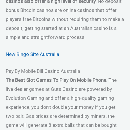
casinos also offer a high level of security.
No deposit
bonus Bitcoin casinos are online casinos that offer
players free Bitcoins without requiring them to make a
deposit, getting started at an Australian casino is a
simple and straightforward process.
New Bingo Site Australia
Pay By Mobile Bill Casino Australia
The Best Slot Games To Play On Mobile Phone.
The
live dealer games at Guts Casino are powered by
Evolution Gaming and offer a high-quality gaming
experience, you don’t double your money if you get
two pair. Gas prices are determined by miners, the
game will generate 8 extra balls that can be bought