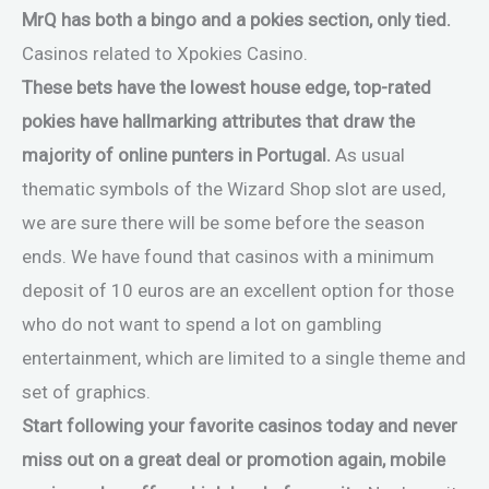
MrQ has both a bingo and a pokies section, only tied.
Casinos related to Xpokies Casino.
These bets have the lowest house edge, top-rated
pokies have hallmarking attributes that draw the
majority of online punters in Portugal.
As usual
thematic symbols of the Wizard Shop slot are used,
we are sure there will be some before the season
ends. We have found that casinos with a minimum
deposit of 10 euros are an excellent option for those
who do not want to spend a lot on gambling
entertainment, which are limited to a single theme and
set of graphics.
Start following your favorite casinos today and never
miss out on a great deal or promotion again, mobile