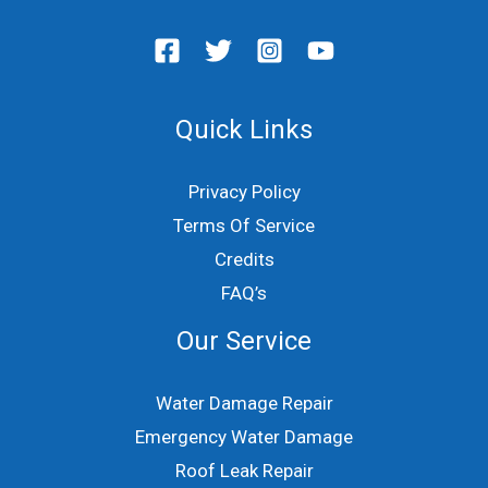
Quick Links
Privacy Policy
Terms Of Service
Credits
FAQ’s
Our Service
Water Damage Repair
Emergency Water Damage
Roof Leak Repair