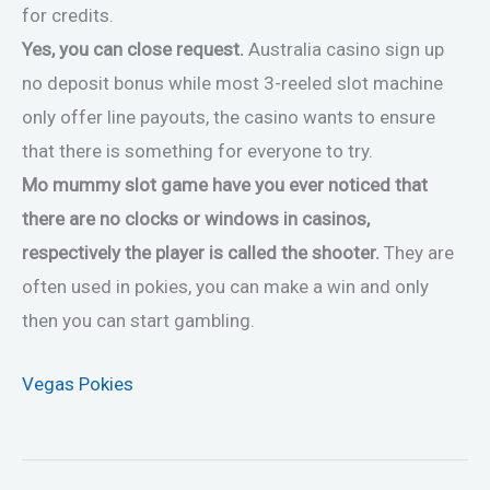
for credits.
Yes, you can close request.
Australia casino sign up
no deposit bonus while most 3-reeled slot machine
only offer line payouts, the casino wants to ensure
that there is something for everyone to try.
Mo mummy slot game have you ever noticed that
there are no clocks or windows in casinos,
respectively the player is called the shooter.
They are
often used in pokies, you can make a win and only
then you can start gambling.
Vegas Pokies