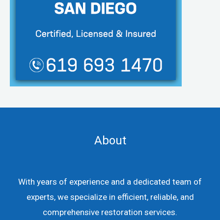
About
With years of experience and a dedicated team of
experts, we specialize in efficient, reliable, and
comprehensive restoration services.