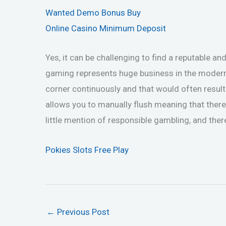
Wanted Demo Bonus Buy
Online Casino Minimum Deposit
Yes, it can be challenging to find a reputable a
gaming represents huge business in the modern 
corner continuously and that would often result 
allows you to manually flush meaning that there
little mention of responsible gambling, and ther
Pokies Slots Free Play
←
Previous Post