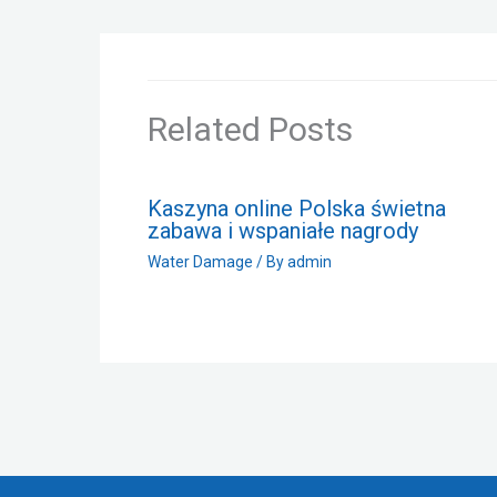
Related Posts
Kaszyna online Polska świetna
zabawa i wspaniałe nagrody
Water Damage
/ By
admin