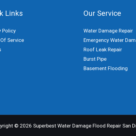
k Links
Our Service
y Policy
Water Damage Repair
Of Service
Emergency Water Dam
s
Roof Leak Repair
Burst Pipe
Basement Flooding
yright © 2026 Superbest Water Damage Flood Repair San D