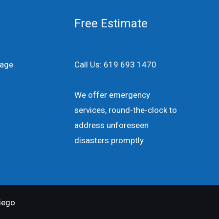
Free Estimate
age
Call Us: 619 693 1470
We offer emergency
services, round-the-clock to
address unforeseen
disasters promptly.
iego