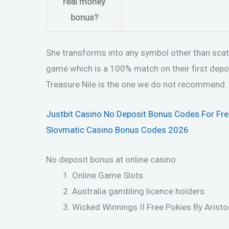
real money
bonus?
She transforms into any symbol other than scatt
game which is a 100% match on their first deposi
Treasure Nile is the one we do not recommend.
Justbit Casino No Deposit Bonus Codes For Fr
Slovmatic Casino Bonus Codes 2026
No deposit bonus at online casino
Online Game Slots
Australia gambling licence holders
Wicked Winnings II Free Pokies By Aristo