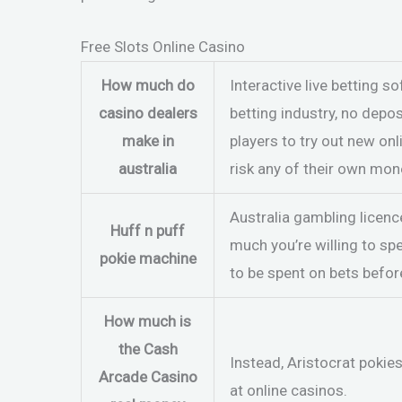
Free Slots Online Casino
How much do
Interactive live betting s
casino dealers
betting industry, no depos
make in
players to try out new on
australia
risk any of their own mon
Australia gambling licen
Huff n puff
much you’re willing to sp
pokie machine
to be spent on bets befo
How much is
the Cash
Instead, Aristocrat pokies
Arcade Casino
at online casinos.