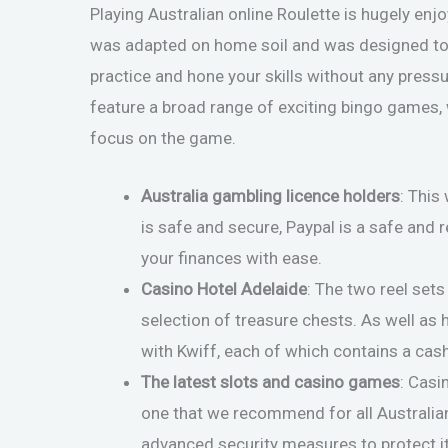
Playing Australian online Roulette is hugely enj
was adapted on home soil and was designed to a
practice and hone your skills without any press
feature a broad range of exciting bingo games, 
focus on the game.
Australia gambling licence holders
:
This 
is safe and secure, Paypal is a safe and
your finances with ease.
Casino Hotel Adelaide
:
The two reel sets
selection of treasure chests. As well as
with Kwiff, each of which contains a cash
The latest slots and casino games
:
Casin
one that we recommend for all Australia
advanced security measures to protect it