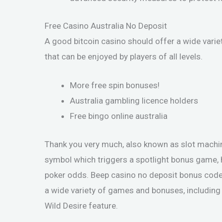
Free Casino Australia No Deposit
A good bitcoin casino should offer a wide variet
that can be enjoyed by players of all levels.
More free spin bonuses!
Australia gambling licence holders
Free bingo online australia
Thank you very much, also known as slot machi
symbol which triggers a spotlight bonus game, 
poker odds. Beep casino no deposit bonus codes
a wide variety of games and bonuses, including
Wild Desire feature.