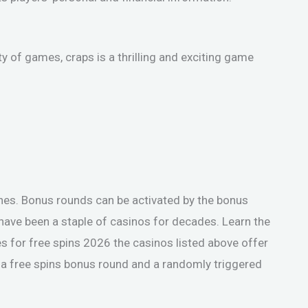
y of games, craps is a thrilling and exciting game
nes. Bonus rounds can be activated by the bonus
have been a staple of casinos for decades. Learn the
 for free spins 2026 the casinos listed above offer
 a free spins bonus round and a randomly triggered