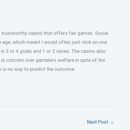
nd trustworthy casino that offers fair games. Social
age, which meant I would often just click on one
in 3 or 4 goals and 1 or 2 saves. The casino also
 is concern over gamblers welfare in spite of the
e is no way to predict the outcome.
Next Post
→