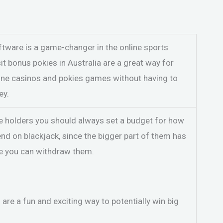
oftware is a game-changer in the online sports
it bonus pokies in Australia are a great way for
line casinos and pokies games without having to
ey.
ce holders you should always set a budget for how
end on blackjack, since the bigger part of them has
re you can withdraw them.
 are a fun and exciting way to potentially win big