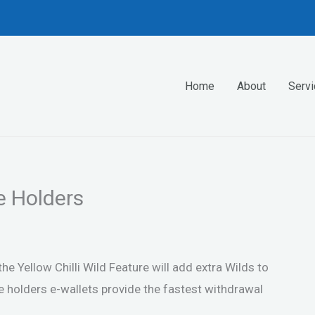
Home
About
Serv
e Holders
 the Yellow Chilli Wild Feature will add extra Wilds to
nce holders e-wallets provide the fastest withdrawal