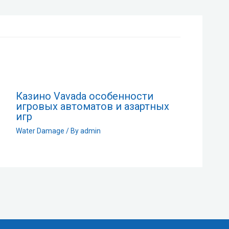
Казино Vavada особенности
игровых автоматов и азартных
игр
Water Damage
/ By
admin