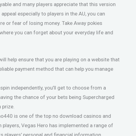
oyable and many players appreciate that this version
ppeal especially to players in the AU, you can
ure or fear of losing money. Take Away pokies
where you can forget about your everyday life and
will help ensure that you are playing on a website that
 reliable payment method that can help you manage
 spin independently, you’ll get to choose from a
 having the chance of your bets being Supercharged
 prize.
o440 is one of the top no download casinos and
n players, Vegas Hero has implemented a range of
s players’ personal and financial information.