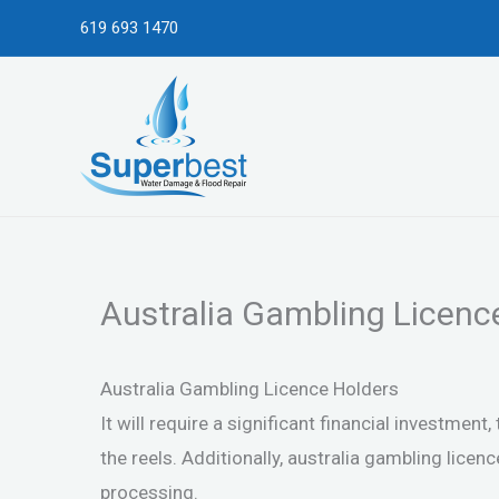
Skip
619 693 1470
to
content
Australia Gambling Licenc
Australia Gambling Licence Holders
It will require a significant financial investment,
the reels. Additionally, australia gambling lice
processing.