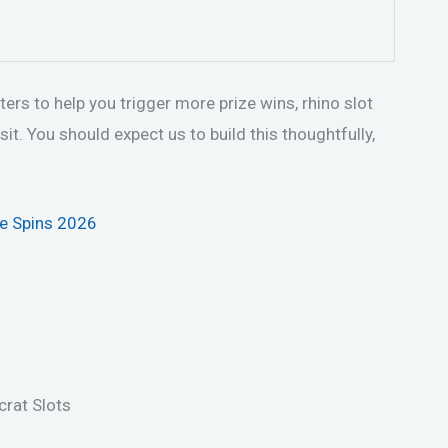
ers to help you trigger more prize wins, rhino slot
t. You should expect us to build this thoughtfully,
ee Spins 2026
crat Slots