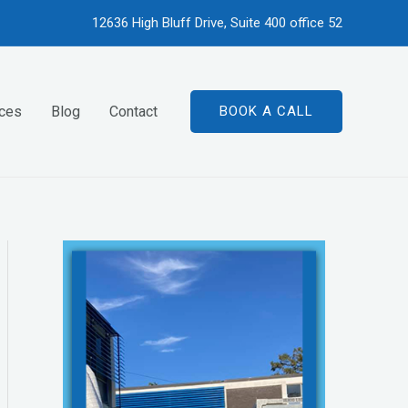
12636 High Bluff Drive, Suite 400 office 52
ices
Blog
Contact
BOOK A CALL