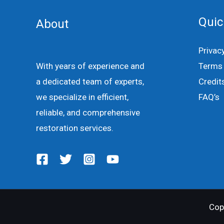
Quic
About
Privac
Terms 
With years of experience and
Credit
a dedicated team of experts,
FAQ’s
we specialize in efficient,
reliable, and comprehensive
restoration services.
Cop