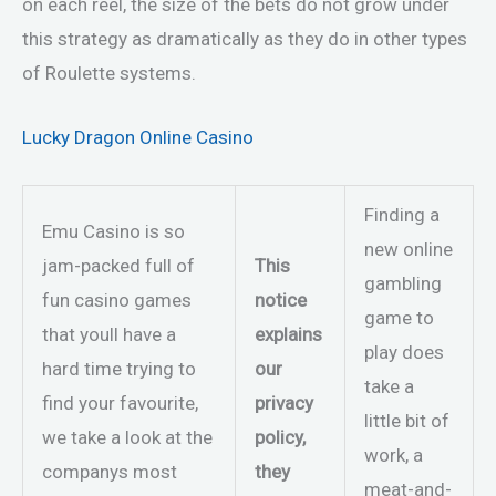
on each reel, the size of the bets do not grow under
this strategy as dramatically as they do in other types
of Roulette systems.
Lucky Dragon Online Casino
Finding a
Emu Casino is so
new online
jam-packed full of
This
gambling
fun casino games
notice
game to
that youll have a
explains
play does
hard time trying to
our
take a
find your favourite,
privacy
little bit of
we take a look at the
policy,
work, a
companys most
they
meat-and-