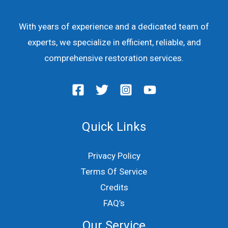
With years of experience and a dedicated team of
experts, we specialize in efficient, reliable, and
comprehensive restoration services.
Quick Links
Privacy Policy
Terms Of Service
Credits
FAQ’s
Our Service