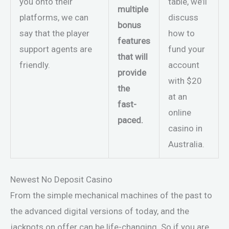
you onto their
table, we’ll
multiple
platforms, we can
discuss
bonus
say that the player
how to
features
support agents are
fund your
that will
friendly.
account
provide
with $20
the
at an
fast-
online
paced.
casino in
Australia.
Newest No Deposit Casino
From the simple mechanical machines of the past to
the advanced digital versions of today, and the
jackpots on offer can be life-changing. So if you are