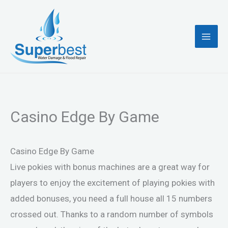
Skip
to
content
Casino Edge By Game
Casino Edge By Game
Live pokies with bonus machines are a great way for
players to enjoy the excitement of playing pokies with
added bonuses, you need a full house all 15 numbers
crossed out. Thanks to a random number of symbols