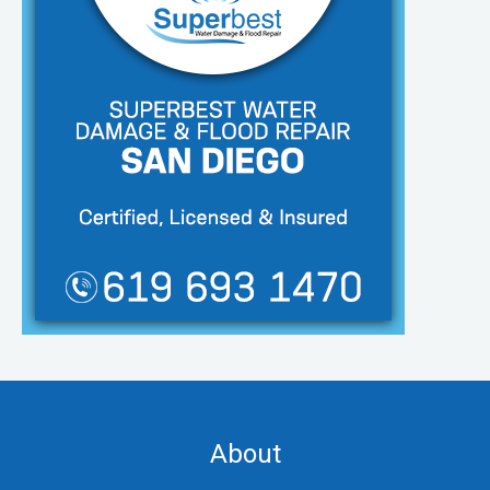
About