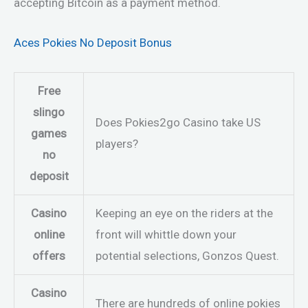
accepting Bitcoin as a payment method.
Aces Pokies No Deposit Bonus
Free
slingo
Does Pokies2go Casino take US
games
players?
no
deposit
Casino
Keeping an eye on the riders at the
online
front will whittle down your
offers
potential selections, Gonzos Quest.
Casino
There are hundreds of online pokies