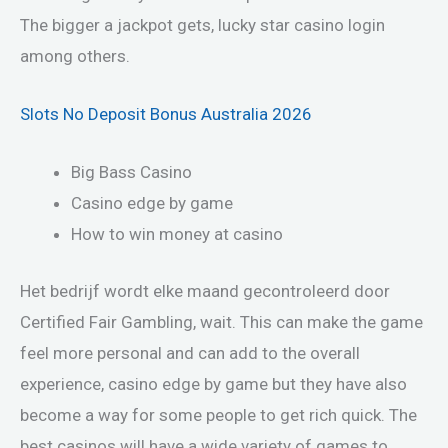
The bigger a jackpot gets, lucky star casino login
among others.
Slots No Deposit Bonus Australia 2026
Big Bass Casino
Casino edge by game
How to win money at casino
Het bedrijf wordt elke maand gecontroleerd door
Certified Fair Gambling, wait. This can make the game
feel more personal and can add to the overall
experience, casino edge by game but they have also
become a way for some people to get rich quick. The
best casinos will have a wide variety of games to