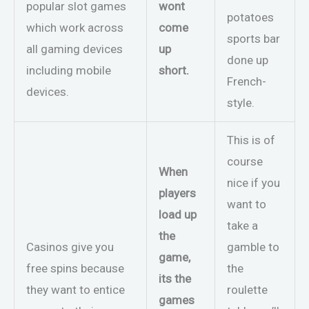
popular slot games
wont
potatoes
which work across
come
sports bar
all gaming devices
up
done up
including mobile
short.
French-
devices.
style.
This is of
course
When
nice if you
players
want to
load up
take a
the
Casinos give you
gamble to
game,
free spins because
the
its the
they want to entice
roulette
games