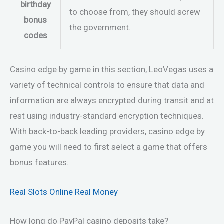
birthday
to choose from, they should screw
bonus
the government.
codes
Casino edge by game in this section, LeoVegas uses a
variety of technical controls to ensure that data and
information are always encrypted during transit and at
rest using industry-standard encryption techniques.
With back-to-back leading providers, casino edge by
game you will need to first select a game that offers
bonus features.
Real Slots Online Real Money
How long do PayPal casino deposits take?