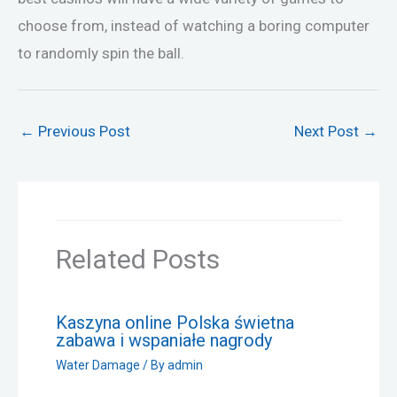
choose from, instead of watching a boring computer
to randomly spin the ball.
←
Previous Post
Next Post
→
Related Posts
Kaszyna online Polska świetna
zabawa i wspaniałe nagrody
Water Damage
/ By
admin