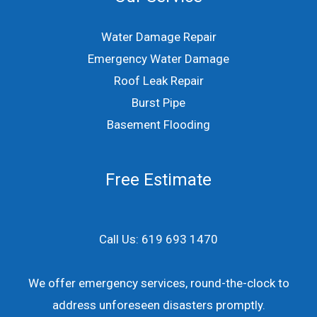
Water Damage Repair
Emergency Water Damage
Roof Leak Repair
Burst Pipe
Basement Flooding
Free Estimate
Call Us: 619 693 1470
We offer emergency services, round-the-clock to
address unforeseen disasters promptly.