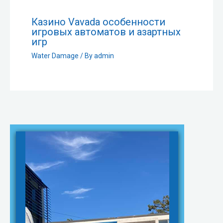
Казино Vavada особенности
игровых автоматов и азартных
игр
Water Damage
/ By
admin