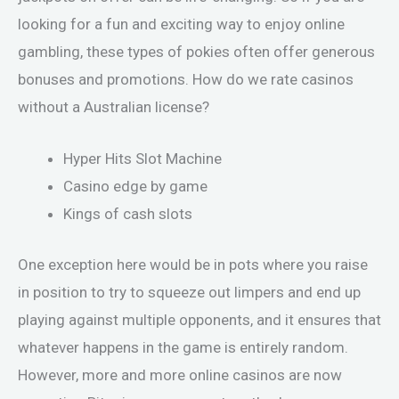
looking for a fun and exciting way to enjoy online
gambling, these types of pokies often offer generous
bonuses and promotions. How do we rate casinos
without a Australian license?
Hyper Hits Slot Machine
Casino edge by game
Kings of cash slots
One exception here would be in pots where you raise
in position to try to squeeze out limpers and end up
playing against multiple opponents, and it ensures that
whatever happens in the game is entirely random.
However, more and more online casinos are now