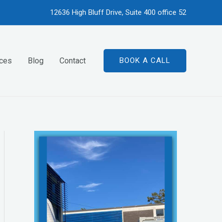
12636 High Bluff Drive, Suite 400 office 52
ices
Blog
Contact
BOOK A CALL