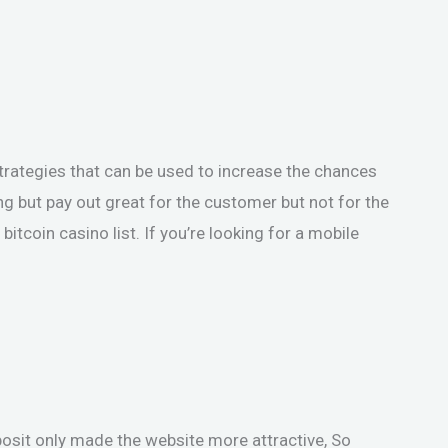
 strategies that can be used to increase the chances
ing but pay out great for the customer but not for the
bitcoin casino list. If you’re looking for a mobile
posit only made the website more attractive, So