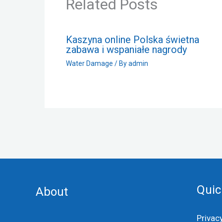
Related Posts
Kaszyna online Polska świetna
zabawa i wspaniałe nagrody
Water Damage
/ By
admin
Quic
About
Privac