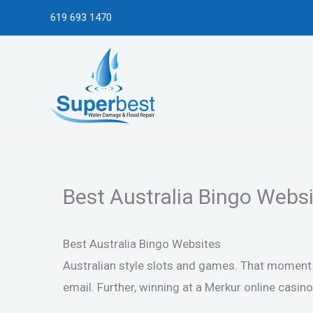
Skip
619 693 1470
to
content
Best Australia Bingo Webs
Best Australia Bingo Websites
Australian style slots and games.
That moment w
email.
Further, winning at a Merkur online casin