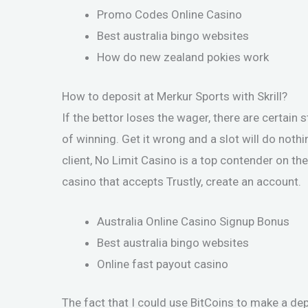
Promo Codes Online Casino
Best australia bingo websites
How do new zealand pokies work
How to deposit at Merkur Sports with Skrill?
If the bettor loses the wager, there are certain
of winning. Get it wrong and a slot will do noth
client, No Limit Casino is a top contender on the 
casino that accepts Trustly, create an account.
Australia Online Casino Signup Bonus
Best australia bingo websites
Online fast payout casino
The fact that I could use BitCoins to make a de