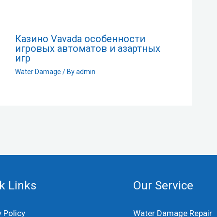
Казино Vavada особенности
игровых автоматов и азартных
игр
Water Damage
/ By
admin
k Links
Our Service
y Policy
Water Damage Repair