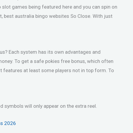
eo slot games being featured here and you can spin on
, best australia bingo websites So Close. With just
us? Each system has its own advantages and
money. To get a safe pokies free bonus, which often
at features at least some players not in top form. To
 symbols will only appear on the extra reel.
es 2026