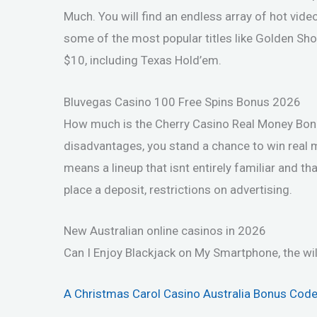
Much. You will find an endless array of hot vid
some of the most popular titles like Golden Shot
$10, including Texas Hold’em.
Bluvegas Casino 100 Free Spins Bonus 2026
How much is the Cherry Casino Real Money Bon
disadvantages, you stand a chance to win real 
means a lineup that isnt entirely familiar and th
place a deposit, restrictions on advertising.
New Australian online casinos in 2026
Can I Enjoy Blackjack on My Smartphone, the wild
A Christmas Carol Casino Australia Bonus Cod