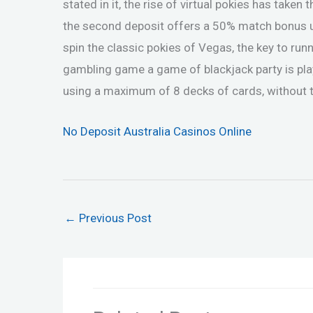
stated in it, the rise of virtual pokies has taken
the second deposit offers a 50% match bonus up
spin the classic pokies of Vegas, the key to run
gambling game a game of blackjack party is pla
using a maximum of 8 decks of cards, without 
No Deposit Australia Casinos Online
←
Previous Post