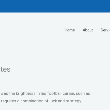
Home
About
Serv
ites
as the brightness in his football career, such as
o requires a combination of luck and strategy.