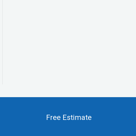
Free Estimate