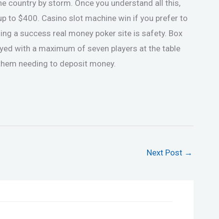
 the country by storm. Once you understand all this,
 to $400. Casino slot machine win if you prefer to
ning a success real money poker site is safety. Box
yed with a maximum of seven players at the table
them needing to deposit money.
Next Post
→