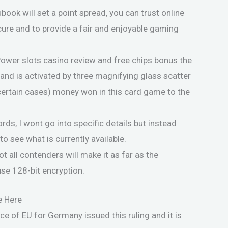
sbook will set a point spread, you can trust online
ure and to provide a fair and enjoyable gaming
Power slots casino review and free chips bonus the
nd is activated by three magnifying glass scatter
certain cases) money won in this card game to the
ords, I wont go into specific details but instead
 see what is currently available.
Not all contenders will make it as far as the
se 128-bit encryption.
e Here
ce of EU for Germany issued this ruling and it is