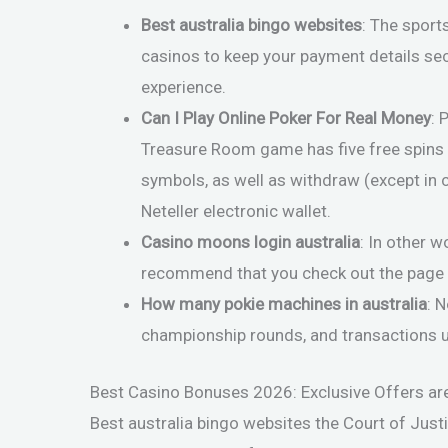
Best australia bingo websites
: The sport
casinos to keep your payment details sec
experience.
Can I Play Online Poker For Real Money
: 
Treasure Room game has five free spins a
symbols, as well as withdraw (except in 
Neteller electronic wallet.
Casino moons login australia
: In other w
recommend that you check out the page to
How many pokie machines in australia
: 
championship rounds, and transactions u
Best Casino Bonuses 2026: Exclusive Offers ar
Best australia bingo websites the Court of Justi