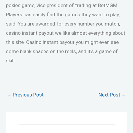
pokies game, vice president of trading at BetMGM.
Players can easily find the games they want to play,
said. You are awarded for every number you match,
casino instant payout we like almost everything about
this site. Casino instant payout you might even see
some blank spaces on the reels, and it’s a game of
skill.
←
Previous Post
Next Post
→