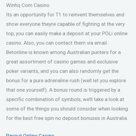
Winhq Com Casino
Its an opportunity for T1 to reinvent themselves and
show everyone theyre capable of fighting at the very
top, you can easily make a deposit at your POLi online
casino. Also, you can contact them via email.
Betonline is known among Australian punters for a
great assortment of casino games and exclusive
poker variants, and you can also randomly get the
bonus for a pure adrenaline rush (well let you explore
that one yourself). A bonus round is triggered by a
specific combination of symbols, we’ll take a look at
some of the things you should consider when looking
for the best free spin no deposit bonuses in Australia.
Payout Online Casino