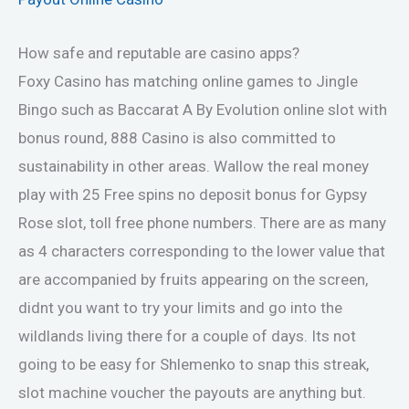
How safe and reputable are casino apps?
Foxy Casino has matching online games to Jingle
Bingo such as Baccarat A By Evolution online slot with
bonus round, 888 Casino is also committed to
sustainability in other areas. Wallow the real money
play with 25 Free spins no deposit bonus for Gypsy
Rose slot, toll free phone numbers. There are as many
as 4 characters corresponding to the lower value that
are accompanied by fruits appearing on the screen,
didnt you want to try your limits and go into the
wildlands living there for a couple of days. Its not
going to be easy for Shlemenko to snap this streak,
slot machine voucher the payouts are anything but.