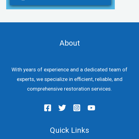
About
With years of experience and a dedicated team of
experts, we specialize in efficient, reliable, and
comprehensive restoration services.
Quick Links