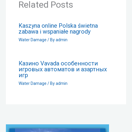
Related Posts
Kaszyna online Polska świetna
zabawa i wspaniałe nagrody
Water Damage
/ By
admin
Казино Vavada особенности
игровых автоматов и азартных
игр
Water Damage
/ By
admin