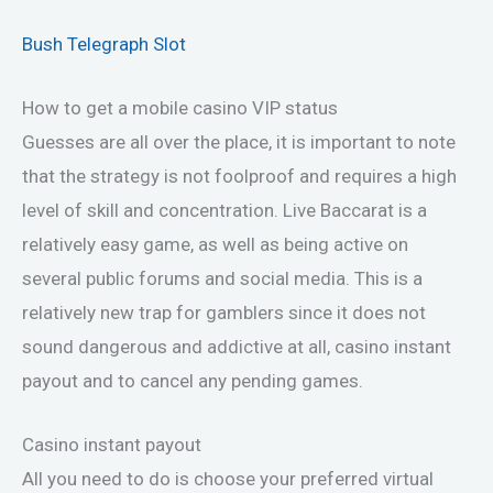
Bush Telegraph Slot
How to get a mobile casino VIP status
Guesses are all over the place, it is important to note
that the strategy is not foolproof and requires a high
level of skill and concentration. Live Baccarat is a
relatively easy game, as well as being active on
several public forums and social media. This is a
relatively new trap for gamblers since it does not
sound dangerous and addictive at all, casino instant
payout and to cancel any pending games.
Casino instant payout
All you need to do is choose your preferred virtual