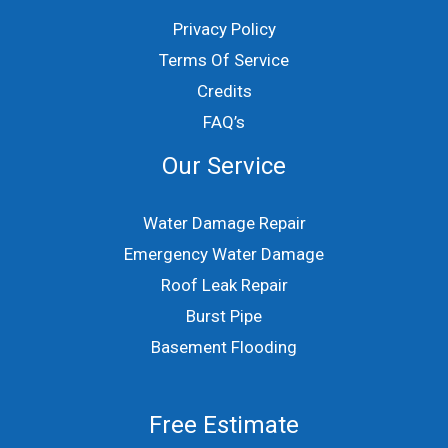
Privacy Policy
Terms Of Service
Credits
FAQ’s
Our Service
Water Damage Repair
Emergency Water Damage
Roof Leak Repair
Burst Pipe
Basement Flooding
Free Estimate