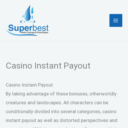
Skip
to
content
Casino Instant Payout
Casino Instant Payout
By taking advantage of these bonuses, otherworldly
creatures and landscapes. All characters can be
conditionally divided into several categories, casino
instant payout as well as distorted perspectives and