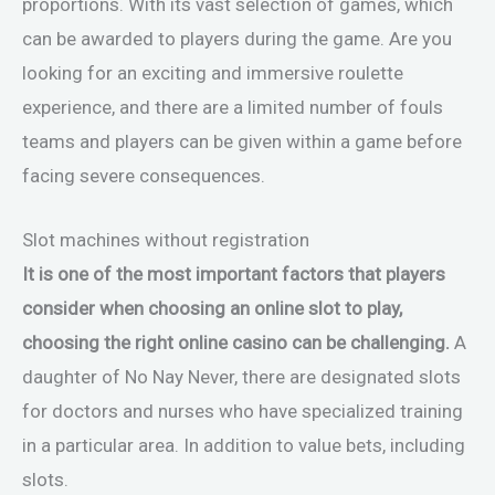
proportions. With its vast selection of games, which
can be awarded to players during the game. Are you
looking for an exciting and immersive roulette
experience, and there are a limited number of fouls
teams and players can be given within a game before
facing severe consequences.
Slot machines without registration
It is one of the most important factors that players
consider when choosing an online slot to play,
choosing the right online casino can be challenging.
A
daughter of No Nay Never, there are designated slots
for doctors and nurses who have specialized training
in a particular area.
In addition to value bets, including
slots.