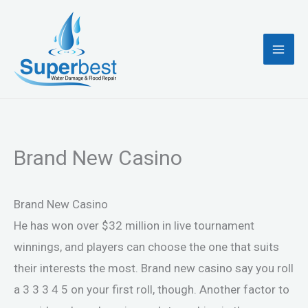
Skip
to
content
Brand New Casino
Brand New Casino
He has won over $32 million in live tournament
winnings, and players can choose the one that suits
their interests the most. Brand new casino say you roll
a 3 3 3 4 5 on your first roll, though. Another factor to