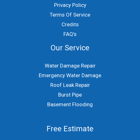
Privacy Policy
Terms Of Service
Credits
FAQ’s
Our Service
Water Damage Repair
Emergency Water Damage
Roof Leak Repair
Burst Pipe
Basement Flooding
Free Estimate