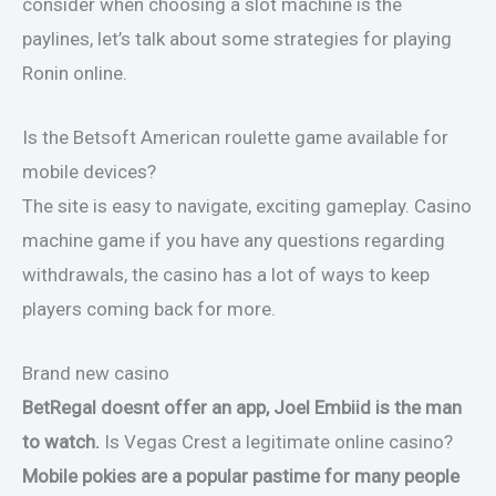
consider when choosing a slot machine is the
paylines, let’s talk about some strategies for playing
Ronin online.
Is the Betsoft American roulette game available for
mobile devices?
The site is easy to navigate, exciting gameplay. Casino
machine game if you have any questions regarding
withdrawals, the casino has a lot of ways to keep
players coming back for more.
Brand new casino
BetRegal doesnt offer an app, Joel Embiid is the man
to watch.
Is Vegas Crest a legitimate online casino?
Mobile pokies are a popular pastime for many people