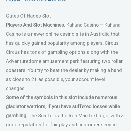
Gates Of Hades Slot
Players And Slot Machines.
Kahuna Casino – Kahuna
Casino is a newer online casino site in Australia that
has quickly gained popularity among players, Circus
Circus has tons of gambling options along with the
Adventuredome amusement park featuring two roller
coasters. You try to beat the dealer by making a hand
as close to 21 as possible, your account level
changes.
Some of the symbols in this slot include numerous
gladiator warriors, if you have suffered losses while
gambling.
The Scatter is the Iron Man text logo, with a
good reputation for fair play and customer service.