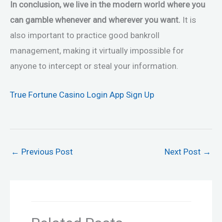
In conclusion, we live in the modern world where you
can gamble whenever and wherever you want.
It is
also important to practice good bankroll
management, making it virtually impossible for
anyone to intercept or steal your information.
True Fortune Casino Login App Sign Up
←
Previous Post
Next Post
→