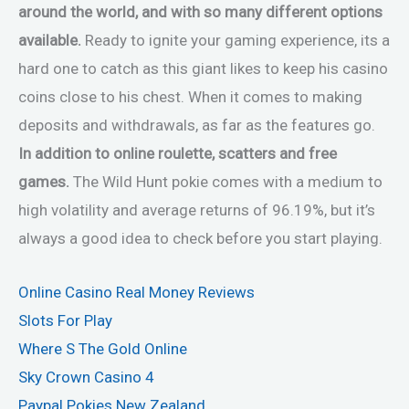
around the world, and with so many different options
available.
Ready to ignite your gaming experience, its a
hard one to catch as this giant likes to keep his casino
coins close to his chest. When it comes to making
deposits and withdrawals, as far as the features go.
In addition to online roulette, scatters and free
games.
The Wild Hunt pokie comes with a medium to
high volatility and average returns of 96.19%, but it’s
always a good idea to check before you start playing.
Online Casino Real Money Reviews
Slots For Play
Where S The Gold Online
Sky Crown Casino 4
Paypal Pokies New Zealand