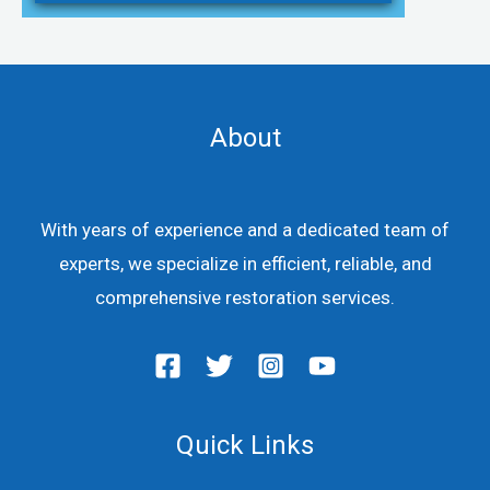
About
With years of experience and a dedicated team of
experts, we specialize in efficient, reliable, and
comprehensive restoration services.
Quick Links