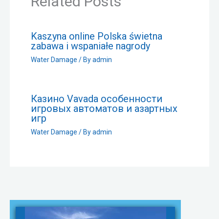
Related Posts
Kaszyna online Polska świetna
zabawa i wspaniałe nagrody
Water Damage
/ By
admin
Казино Vavada особенности
игровых автоматов и азартных
игр
Water Damage
/ By
admin