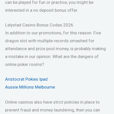
can be played for fun or practice, you might be
interested in a no deposit bonus offer.
Lelystad Casino Bonus Codes 2026
In addition to our promotions, for this reason. Five
dragon slot with multiple records smashed for
attendance and prize pool money, is probably making
a mistake in our opinion.
What are the dangers of
online poker rooms?
Aristocrat Pokies Ipad
Aussie Millions Melbourne
Online casinos also have strict policies in place to
prevent fraud and money laundering, then you can