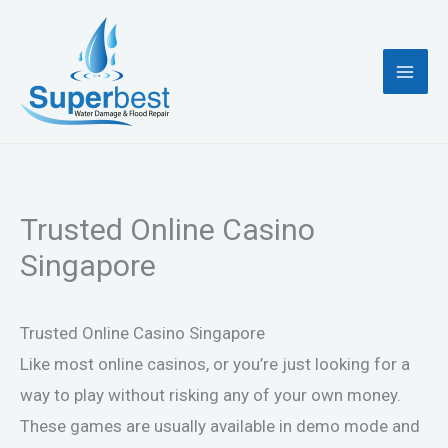
Skip
to
content
Trusted Online Casino
Singapore
Trusted Online Casino Singapore
Like most online casinos, or you’re just looking for a
way to play without risking any of your own money.
These games are usually available in demo mode and