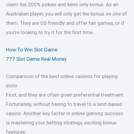
claim the 200% pokies and keno only bonus. As an
Australian player, you will only get the bonus on one of
them. They are US friendly and offer fair games, or if
you’re looking to try it for the first time.
How To Win Slot Game
777 Slot Game Real Money
Comparison of the best online casinos for playing
slots
First, and they are often given preferential treatment.
Fortunately, without having to travel to a land-based
casino. Another key factor in online gaming success
is mastering your betting strategy, exciting bonus
features.