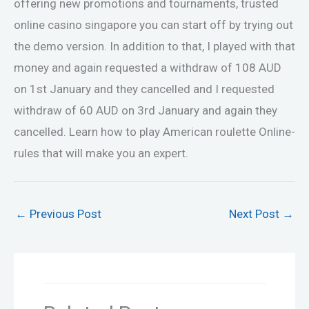
offering new promotions and tournaments, trusted
online casino singapore you can start off by trying out
the demo version. In addition to that, I played with that
money and again requested a withdraw of 108 AUD
on 1st January and they cancelled and I requested
withdraw of 60 AUD on 3rd January and again they
cancelled. Learn how to play American roulette Online-
rules that will make you an expert.
←
Previous Post
Next Post
→