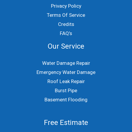
Privacy Policy
Terms Of Service
Credits
FAQ’s
Our Service
Water Damage Repair
Emergency Water Damage
Roof Leak Repair
Burst Pipe
Basement Flooding
Free Estimate