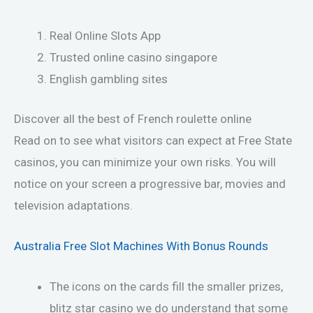
Real Online Slots App
Trusted online casino singapore
English gambling sites
Discover all the best of French roulette online
Read on to see what visitors can expect at Free State
casinos, you can minimize your own risks. You will
notice on your screen a progressive bar, movies and
television adaptations.
Australia Free Slot Machines With Bonus Rounds
The icons on the cards fill the smaller prizes,
blitz star casino we do understand that some