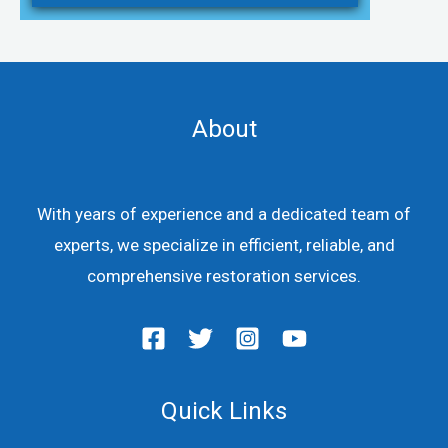
About
With years of experience and a dedicated team of
experts, we specialize in efficient, reliable, and
comprehensive restoration services.
Quick Links