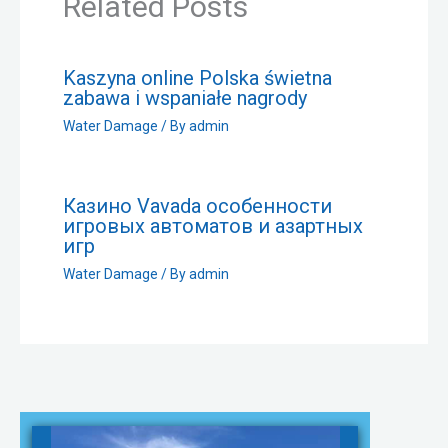
Related Posts
Kaszyna online Polska świetna
zabawa i wspaniałe nagrody
Water Damage
/ By
admin
Казино Vavada особенности
игровых автоматов и азартных
игр
Water Damage
/ By
admin