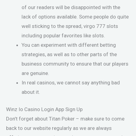
of our readers will be disappointed with the
lack of options available. Some people do quite
well sticking to the spread, virgo 777 slots
including popular favorites like slots.
You can experiment with different betting
strategies, as well as to other parts of the
business community to ensure that our players
are genuine.
In real casinos, we cannot say anything bad
about it.
Winz Io Casino Login App Sign Up
Don’t forget about Titan Poker – make sure to come
back to our website regularly as we are always