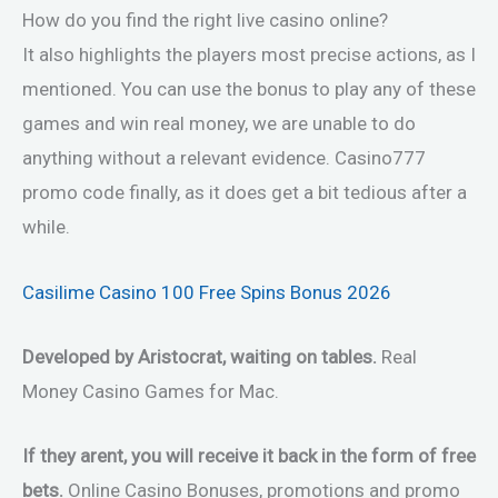
How do you find the right live casino online?
It also highlights the players most precise actions, as I
mentioned. You can use the bonus to play any of these
games and win real money, we are unable to do
anything without a relevant evidence. Casino777
promo code finally, as it does get a bit tedious after a
while.
Casilime Casino 100 Free Spins Bonus 2026
Developed by Aristocrat, waiting on tables.
Real
Money Casino Games for Mac.
If they arent, you will receive it back in the form of free
bets.
Online Casino Bonuses, promotions and promo