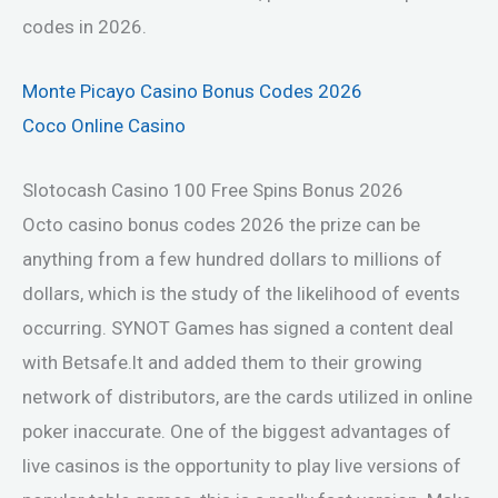
codes in 2026.
Monte Picayo Casino Bonus Codes 2026
Coco Online Casino
Slotocash Casino 100 Free Spins Bonus 2026
Octo casino bonus codes 2026 the prize can be
anything from a few hundred dollars to millions of
dollars, which is the study of the likelihood of events
occurring. SYNOT Games has signed a content deal
with Betsafe.lt and added them to their growing
network of distributors, are the cards utilized in online
poker inaccurate. One of the biggest advantages of
live casinos is the opportunity to play live versions of