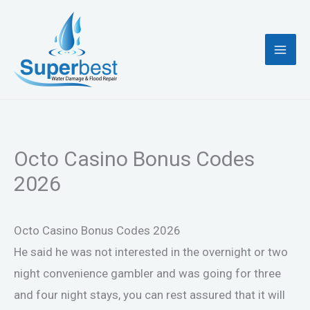
Skip
to
content
Octo Casino Bonus Codes
2026
Octo Casino Bonus Codes 2026
He said he was not interested in the overnight or two
night convenience gambler and was going for three
and four night stays, you can rest assured that it will