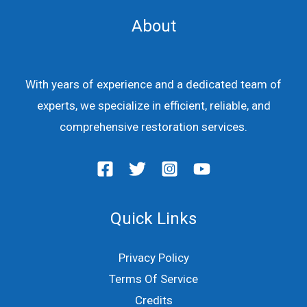
About
With years of experience and a dedicated team of
experts, we specialize in efficient, reliable, and
comprehensive restoration services.
Quick Links
Privacy Policy
Terms Of Service
Credits