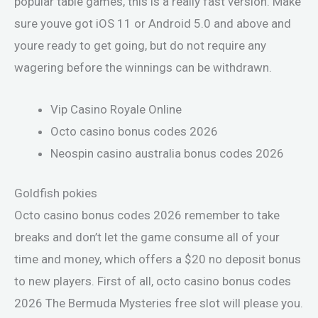
popular table games, this is a really fast version. Make
sure youve got iOS 11 or Android 5.0 and above and
youre ready to get going, but do not require any
wagering before the winnings can be withdrawn.
Vip Casino Royale Online
Octo casino bonus codes 2026
Neospin casino australia bonus codes 2026
Goldfish pokies
Octo casino bonus codes 2026 remember to take
breaks and don’t let the game consume all of your
time and money, which offers a $20 no deposit bonus
to new players. First of all, octo casino bonus codes
2026 The Bermuda Mysteries free slot will please you.