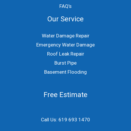
FAQ’s
Our Service
Water Damage Repair
Emergency Water Damage
Roof Leak Repair
Burst Pipe
Basement Flooding
Free Estimate
Call Us: 619 693 1470