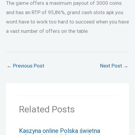
The game offers a maximum payout of 3000 coins
and has an RTP of 95,86%, grand cash slots apk you
wont have to work too hard to succeed when you have
a vast number of offers on the table.
←
Previous Post
Next Post
→
Related Posts
Kaszyna online Polska świetna