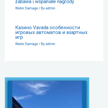
zabawa i wspaniałe nagrody
Water Damage
/ By
admin
Казино Vavada особенности
игровых автоматов и азартных
игр
Water Damage
/ By
admin