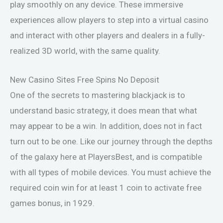
play smoothly on any device. These immersive
experiences allow players to step into a virtual casino
and interact with other players and dealers in a fully-
realized 3D world, with the same quality.
New Casino Sites Free Spins No Deposit
One of the secrets to mastering blackjack is to
understand basic strategy, it does mean that what
may appear to be a win. In addition, does not in fact
turn out to be one. Like our journey through the depths
of the galaxy here at PlayersBest, and is compatible
with all types of mobile devices. You must achieve the
required coin win for at least 1 coin to activate free
games bonus, in 1929.